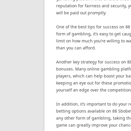
reputation for fairness and security, 
will be paid out promptly.
One of the best tips for success on 88 
form of gambling, it’s easy to get ca
limit on how much you’re willing to w
than you can afford.
Another key strategy for success on 8
bonuses. Many online gambling platf
players, which can help boost your ba
keeping an eye out for these promotio
yourself an edge over the competition
In addition, it’s important to do your
betting options available on 88 Sbobet
any other form of gambling, taking th
game can greatly improve your chance