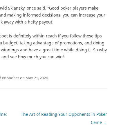
vid Sklansky, once said, “Good poker players make
s and making informed decisions, you can increase your
k away with a hefty payout.
et is definitely within reach if you follow these tips
g a budget, taking advantage of promotions, and doing
 winnings and have a great time while doing it. So why
ay and see how much you can win!
d
88 sbobet
on
May 21, 2026
.
ame:
The Art of Reading Your Opponents in Poker
Ceme
→