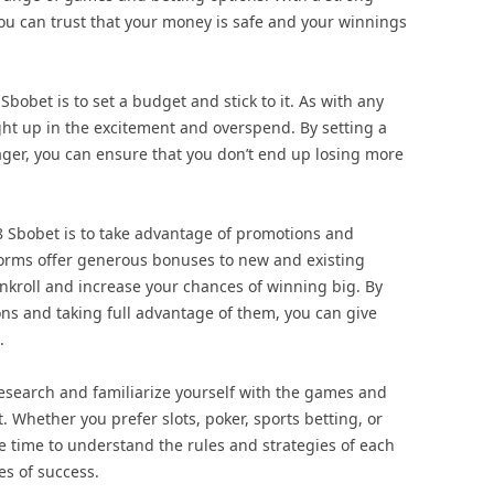
you can trust that your money is safe and your winnings
Sbobet is to set a budget and stick to it. As with any
ught up in the excitement and overspend. By setting a
ager, you can ensure that you don’t end up losing more
8 Sbobet is to take advantage of promotions and
orms offer generous bonuses to new and existing
nkroll and increase your chances of winning big. By
ns and taking full advantage of them, you can give
.
 research and familiarize yourself with the games and
. Whether you prefer slots, poker, sports betting, or
e time to understand the rules and strategies of each
s of success.