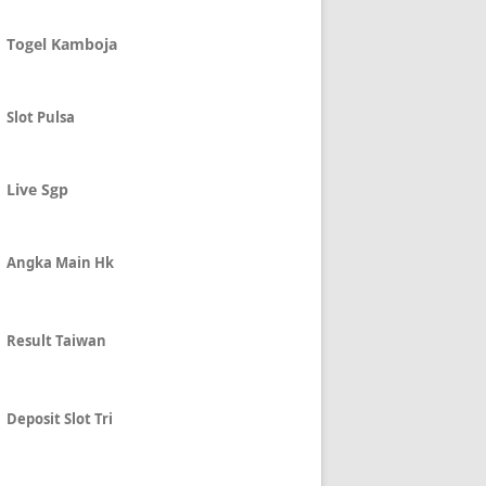
Togel Kamboja
Slot Pulsa
Live Sgp
Angka Main Hk
Result Taiwan
Deposit Slot Tri