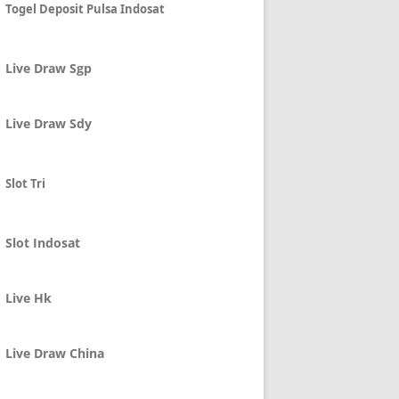
Togel Deposit Pulsa Indosat
Live Draw Sgp
Live Draw Sdy
Slot Tri
Slot Indosat
Live Hk
Live Draw China