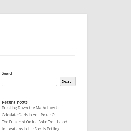
Search
Search
Recent Posts
Breaking Down the Math: How to
Calculate Odds in Adu Poker Q
The Future of Online Bola: Trends and
Innovations in the Sports Betting