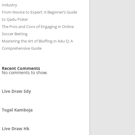
Industry
From Novice to Expert: A Beginner’s Guide
to Qadu Poker
The Pros and Cons of Engaging in Online
Soccer Betting
Mastering the Art of Bluffing in Adu Q: A
Comprehensive Guide
Recent Comments
No comments to show.
Live Draw Sdy
Togel Kamboja
Live Draw Hk