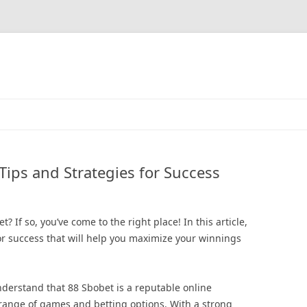
Tips and Strategies for Success
? If so, you’ve come to the right place! In this article,
for success that will help you maximize your winnings
understand that 88 Sbobet is a reputable online
range of games and betting options. With a strong