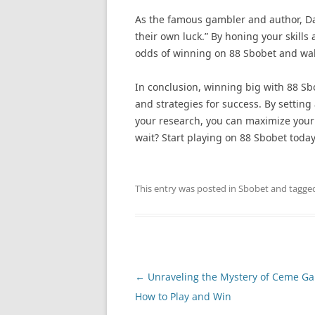
As the famous gambler and author, Da
their own luck.” By honing your skill
odds of winning on 88 Sbobet and wal
In conclusion, winning big with 88 Sbob
and strategies for success. By settin
your research, you can maximize your
wait? Start playing on 88 Sbobet tod
This entry was posted in
Sbobet
and tagge
Post
←
Unraveling the Mystery of Ceme G
navigation
How to Play and Win