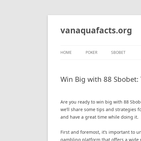
Skip
to
content
vanaquafacts.org
HOME
POKER
SBOBET
Win Big with 88 Sbobet: 
Are you ready to win big with 88 Sbobet
we’ll share some tips and strategies 
and have a great time while doing it.
First and foremost, it’s important to 
gambling platform that offers a wide 