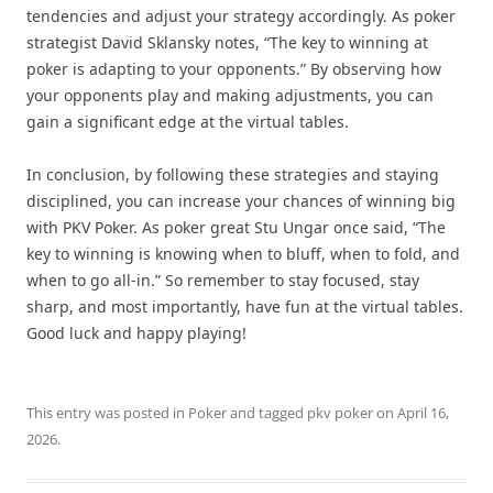
tendencies and adjust your strategy accordingly. As poker
strategist David Sklansky notes, “The key to winning at
poker is adapting to your opponents.” By observing how
your opponents play and making adjustments, you can
gain a significant edge at the virtual tables.
In conclusion, by following these strategies and staying
disciplined, you can increase your chances of winning big
with PKV Poker. As poker great Stu Ungar once said, “The
key to winning is knowing when to bluff, when to fold, and
when to go all-in.” So remember to stay focused, stay
sharp, and most importantly, have fun at the virtual tables.
Good luck and happy playing!
This entry was posted in
Poker
and tagged
pkv poker
on
April 16,
2026
.