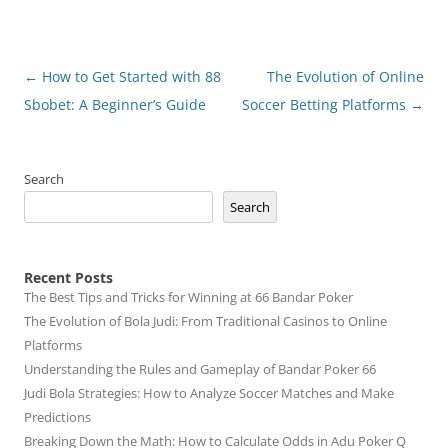
Post
←
How to Get Started with 88
The Evolution of Online
navigation
Sbobet: A Beginner’s Guide
Soccer Betting Platforms
→
Search
Search
Recent Posts
The Best Tips and Tricks for Winning at 66 Bandar Poker
The Evolution of Bola Judi: From Traditional Casinos to Online
Platforms
Understanding the Rules and Gameplay of Bandar Poker 66
Judi Bola Strategies: How to Analyze Soccer Matches and Make
Predictions
Breaking Down the Math: How to Calculate Odds in Adu Poker Q