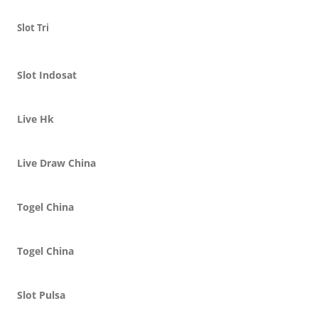
Slot Tri
Slot Indosat
Live Hk
Live Draw China
Togel China
Togel China
Slot Pulsa