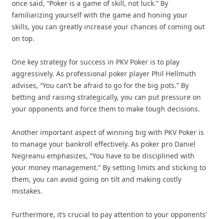
once said, “Poker is a game of skill, not luck.” By
familiarizing yourself with the game and honing your
skills, you can greatly increase your chances of coming out
on top.
One key strategy for success in PKV Poker is to play
aggressively. As professional poker player Phil Hellmuth
advises, “You can’t be afraid to go for the big pots.” By
betting and raising strategically, you can put pressure on
your opponents and force them to make tough decisions.
Another important aspect of winning big with PKV Poker is
to manage your bankroll effectively. As poker pro Daniel
Negreanu emphasizes, “You have to be disciplined with
your money management.” By setting limits and sticking to
them, you can avoid going on tilt and making costly
mistakes.
Furthermore, it’s crucial to pay attention to your opponents’