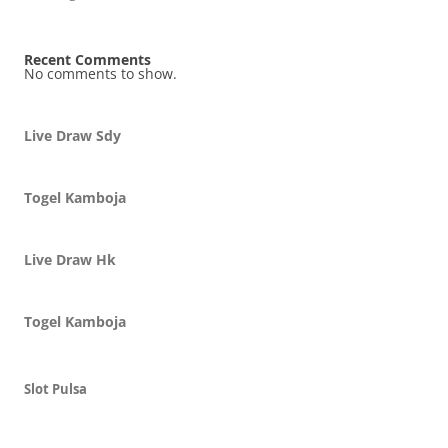
Recent Comments
No comments to show.
Live Draw Sdy
Togel Kamboja
Live Draw Hk
Togel Kamboja
Slot Pulsa