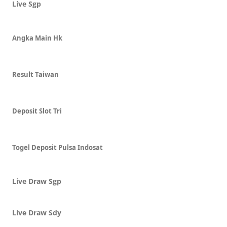
Live Sgp
Angka Main Hk
Result Taiwan
Deposit Slot Tri
Togel Deposit Pulsa Indosat
Live Draw Sgp
Live Draw Sdy