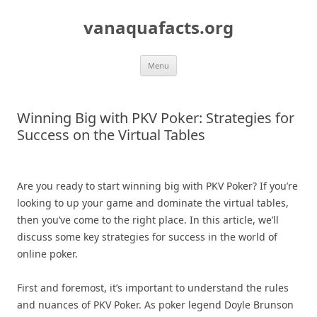
Skip
to
vanaquafacts.org
content
Menu
Winning Big with PKV Poker: Strategies for
Success on the Virtual Tables
Are you ready to start winning big with PKV Poker? If you’re
looking to up your game and dominate the virtual tables,
then you’ve come to the right place. In this article, we’ll
discuss some key strategies for success in the world of
online poker.
First and foremost, it’s important to understand the rules
and nuances of PKV Poker. As poker legend Doyle Brunson