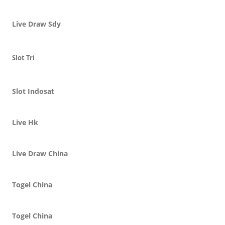
Live Draw Sdy
Slot Tri
Slot Indosat
Live Hk
Live Draw China
Togel China
Togel China