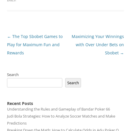
Post
←
The Top Sbobet Games to
Maximizing Your Winnings
navigation
Play for Maximum Fun and
with Over Under Bets on
Rewards
Sbobet
→
Search
Search
Recent Posts
Understanding the Rules and Gameplay of Bandar Poker 66
Judi Bola Strategies: How to Analyze Soccer Matches and Make
Predictions
Breaking Down the Math: How to Calculate Odds in Adu Poker Q