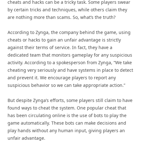
cheats and hacks can be a tricky task. Some players swear
by certain tricks and techniques, while others claim they
are nothing more than scams. So, what’s the truth?
According to Zynga, the company behind the game, using
cheats or hacks to gain an unfair advantage is strictly
against their terms of service. In fact, they have a
dedicated team that monitors gameplay for any suspicious
activity. According to a spokesperson from Zynga, “We take
cheating very seriously and have systems in place to detect
and prevent it. We encourage players to report any
suspicious behavior so we can take appropriate action.”
But despite Zynga’s efforts, some players still claim to have
found ways to cheat the system. One popular cheat that
has been circulating online is the use of bots to play the
game automatically. These bots can make decisions and
play hands without any human input, giving players an
unfair advantage.