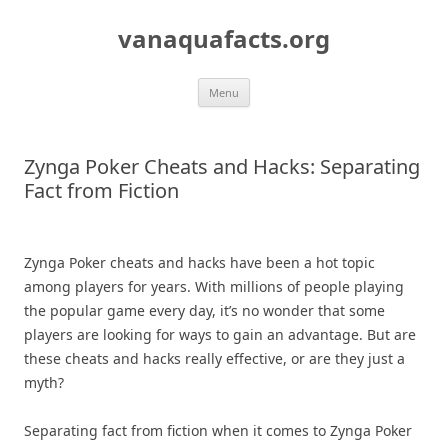
Skip
to
vanaquafacts.org
content
Menu
Zynga Poker Cheats and Hacks: Separating
Fact from Fiction
Zynga Poker cheats and hacks have been a hot topic
among players for years. With millions of people playing
the popular game every day, it’s no wonder that some
players are looking for ways to gain an advantage. But are
these cheats and hacks really effective, or are they just a
myth?
Separating fact from fiction when it comes to Zynga Poker