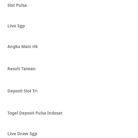
Slot Pulsa
Live Sgp
Angka Main Hk
Result Taiwan
Deposit Slot Tri
Togel Deposit Pulsa Indosat
Live Draw Sgp