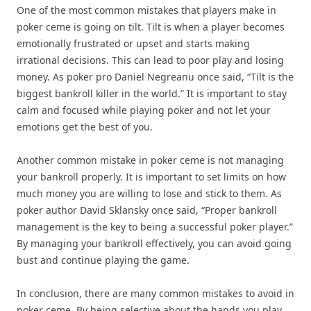
One of the most common mistakes that players make in
poker ceme is going on tilt. Tilt is when a player becomes
emotionally frustrated or upset and starts making
irrational decisions. This can lead to poor play and losing
money. As poker pro Daniel Negreanu once said, “Tilt is the
biggest bankroll killer in the world.” It is important to stay
calm and focused while playing poker and not let your
emotions get the best of you.
Another common mistake in poker ceme is not managing
your bankroll properly. It is important to set limits on how
much money you are willing to lose and stick to them. As
poker author David Sklansky once said, “Proper bankroll
management is the key to being a successful poker player.”
By managing your bankroll effectively, you can avoid going
bust and continue playing the game.
In conclusion, there are many common mistakes to avoid in
poker ceme. By being selective about the hands you play,