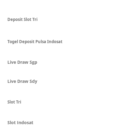
Deposit Slot Tri
Togel Deposit Pulsa Indosat
Live Draw Sgp
Live Draw Sdy
Slot Tri
Slot Indosat