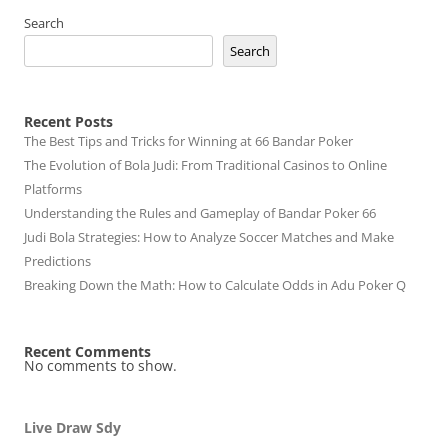
Search
Search
Recent Posts
The Best Tips and Tricks for Winning at 66 Bandar Poker
The Evolution of Bola Judi: From Traditional Casinos to Online
Platforms
Understanding the Rules and Gameplay of Bandar Poker 66
Judi Bola Strategies: How to Analyze Soccer Matches and Make
Predictions
Breaking Down the Math: How to Calculate Odds in Adu Poker Q
Recent Comments
No comments to show.
Live Draw Sdy