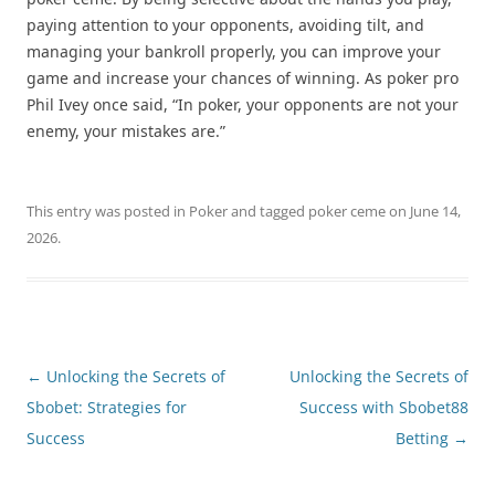
paying attention to your opponents, avoiding tilt, and
managing your bankroll properly, you can improve your
game and increase your chances of winning. As poker pro
Phil Ivey once said, “In poker, your opponents are not your
enemy, your mistakes are.”
This entry was posted in
Poker
and tagged
poker ceme
on
June 14,
2026
.
Post
←
Unlocking the Secrets of
Unlocking the Secrets of
navigation
Sbobet: Strategies for
Success with Sbobet88
Success
Betting
→