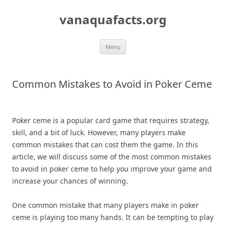
Skip
to
vanaquafacts.org
content
Menu
Common Mistakes to Avoid in Poker Ceme
Poker ceme is a popular card game that requires strategy,
skill, and a bit of luck. However, many players make
common mistakes that can cost them the game. In this
article, we will discuss some of the most common mistakes
to avoid in poker ceme to help you improve your game and
increase your chances of winning.
One common mistake that many players make in poker
ceme is playing too many hands. It can be tempting to play