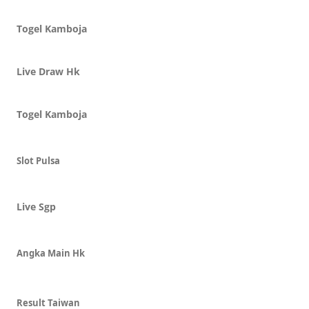
Togel Kamboja
Live Draw Hk
Togel Kamboja
Slot Pulsa
Live Sgp
Angka Main Hk
Result Taiwan