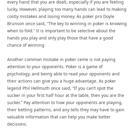
every hand that you are dealt, especially if you are feeling
lucky. However, playing too many hands can lead to making
costly mistakes and losing money. As poker pro Doyle
Brunson once said, “The key to winning in poker is knowing
when to fold.” It is important to be selective about the
hands you play and only play those that have a good
chance of winning.
Another common mistake in poker ceme is not paying
attention to your opponents. Poker is a game of
psychology, and being able to read your opponents and
their actions can give you a huge advantage. As poker
legend Phil Hellmuth once said, “If you can’t spot the
sucker in your first half hour at the table, then you are the
sucker.” Pay attention to how your opponents are playing,
their betting patterns, and any tells they may have to gain
valuable information that can help you make better
decisions.