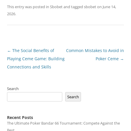
This entry was posted in
Sbobet
and tagged
sbobet
on
June 14,
2026
.
Post
←
The Social Benefits of
Common Mistakes to Avoid in
navigation
Playing Ceme Game: Building
Poker Ceme
→
Connections and Skills
Search
Search
Recent Posts
The Ultimate Poker Bandar 66 Tournament: Compete Against the
Best