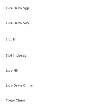
Live Draw Sgp
Live Draw Sdy
Slot Tri
Slot Indosat
Live Hk
Live Draw China
Togel China