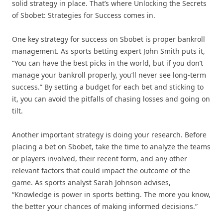
solid strategy in place. That’s where Unlocking the Secrets
of Sbobet: Strategies for Success comes in.
One key strategy for success on Sbobet is proper bankroll
management. As sports betting expert John Smith puts it,
“You can have the best picks in the world, but if you don’t
manage your bankroll properly, you’ll never see long-term
success.” By setting a budget for each bet and sticking to
it, you can avoid the pitfalls of chasing losses and going on
tilt.
Another important strategy is doing your research. Before
placing a bet on Sbobet, take the time to analyze the teams
or players involved, their recent form, and any other
relevant factors that could impact the outcome of the
game. As sports analyst Sarah Johnson advises,
“Knowledge is power in sports betting. The more you know,
the better your chances of making informed decisions.”