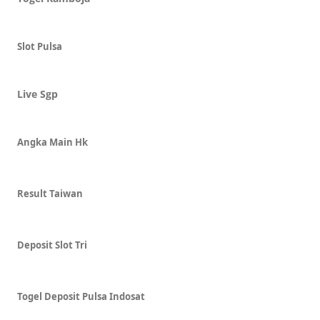
Slot Pulsa
Live Sgp
Angka Main Hk
Result Taiwan
Deposit Slot Tri
Togel Deposit Pulsa Indosat