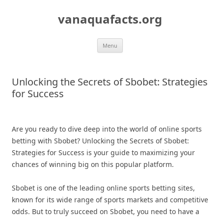
Skip
to
vanaquafacts.org
content
Menu
Unlocking the Secrets of Sbobet: Strategies
for Success
Are you ready to dive deep into the world of online sports
betting with Sbobet? Unlocking the Secrets of Sbobet:
Strategies for Success is your guide to maximizing your
chances of winning big on this popular platform.
Sbobet is one of the leading online sports betting sites,
known for its wide range of sports markets and competitive
odds. But to truly succeed on Sbobet, you need to have a