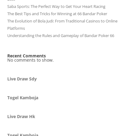
Saba Sports: The Perfect Way to Get Your Heart Racing
The Best Tips and Tricks for Winning at 66 Bandar Poker
The Evolution of Bola Judi: From Traditional Casinos to Online
Platforms
Understanding the Rules and Gameplay of Bandar Poker 66
Recent Comments
No comments to show.
Live Draw Sdy
Togel Kamboja
Live Draw Hk
Togel Kamboja