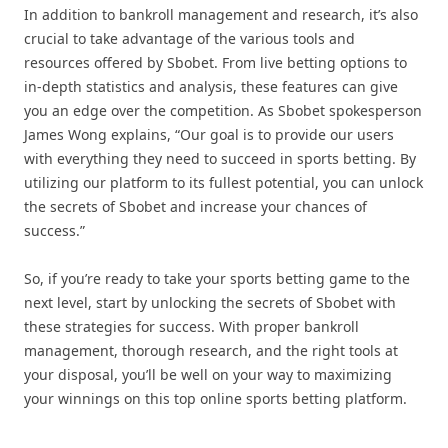
In addition to bankroll management and research, it’s also
crucial to take advantage of the various tools and
resources offered by Sbobet. From live betting options to
in-depth statistics and analysis, these features can give
you an edge over the competition. As Sbobet spokesperson
James Wong explains, “Our goal is to provide our users
with everything they need to succeed in sports betting. By
utilizing our platform to its fullest potential, you can unlock
the secrets of Sbobet and increase your chances of
success.”
So, if you’re ready to take your sports betting game to the
next level, start by unlocking the secrets of Sbobet with
these strategies for success. With proper bankroll
management, thorough research, and the right tools at
your disposal, you’ll be well on your way to maximizing
your winnings on this top online sports betting platform.