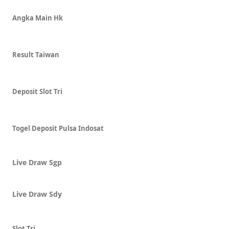
Angka Main Hk
Result Taiwan
Deposit Slot Tri
Togel Deposit Pulsa Indosat
Live Draw Sgp
Live Draw Sdy
Slot Tri