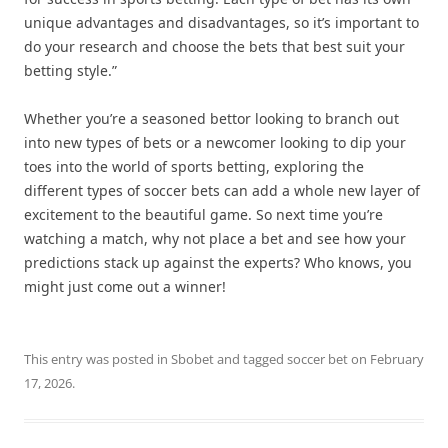
unique advantages and disadvantages, so it’s important to
do your research and choose the bets that best suit your
betting style.”
Whether you’re a seasoned bettor looking to branch out
into new types of bets or a newcomer looking to dip your
toes into the world of sports betting, exploring the
different types of soccer bets can add a whole new layer of
excitement to the beautiful game. So next time you’re
watching a match, why not place a bet and see how your
predictions stack up against the experts? Who knows, you
might just come out a winner!
This entry was posted in
Sbobet
and tagged
soccer bet
on
February
17, 2026
.