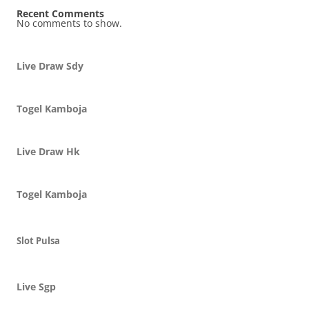
Recent Comments
No comments to show.
Live Draw Sdy
Togel Kamboja
Live Draw Hk
Togel Kamboja
Slot Pulsa
Live Sgp