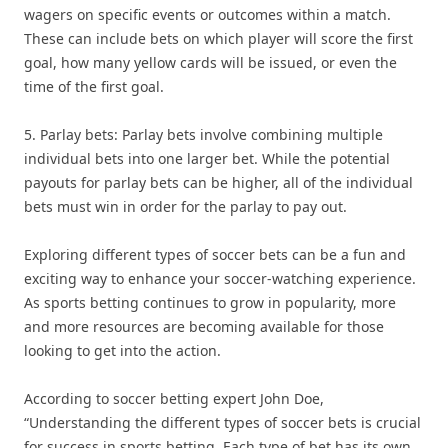
wagers on specific events or outcomes within a match.
These can include bets on which player will score the first
goal, how many yellow cards will be issued, or even the
time of the first goal.
5. Parlay bets: Parlay bets involve combining multiple
individual bets into one larger bet. While the potential
payouts for parlay bets can be higher, all of the individual
bets must win in order for the parlay to pay out.
Exploring different types of soccer bets can be a fun and
exciting way to enhance your soccer-watching experience.
As sports betting continues to grow in popularity, more
and more resources are becoming available for those
looking to get into the action.
According to soccer betting expert John Doe,
“Understanding the different types of soccer bets is crucial
for success in sports betting. Each type of bet has its own