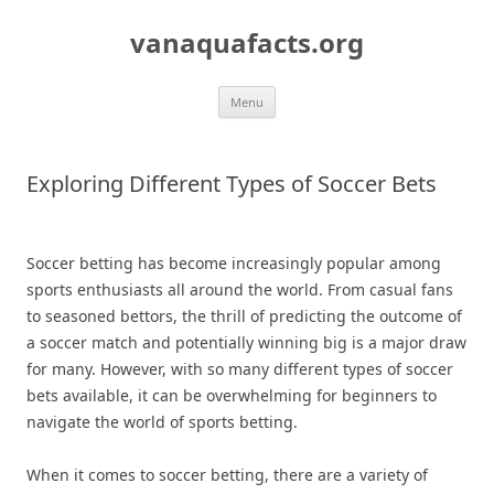
Skip
to
vanaquafacts.org
content
Menu
Exploring Different Types of Soccer Bets
Soccer betting has become increasingly popular among
sports enthusiasts all around the world. From casual fans
to seasoned bettors, the thrill of predicting the outcome of
a soccer match and potentially winning big is a major draw
for many. However, with so many different types of soccer
bets available, it can be overwhelming for beginners to
navigate the world of sports betting.
When it comes to soccer betting, there are a variety of