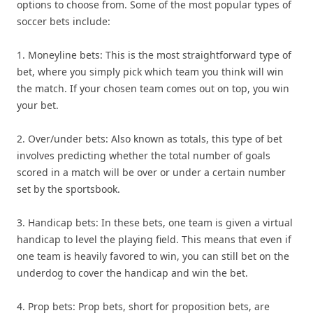
options to choose from. Some of the most popular types of
soccer bets include:
1. Moneyline bets: This is the most straightforward type of
bet, where you simply pick which team you think will win
the match. If your chosen team comes out on top, you win
your bet.
2. Over/under bets: Also known as totals, this type of bet
involves predicting whether the total number of goals
scored in a match will be over or under a certain number
set by the sportsbook.
3. Handicap bets: In these bets, one team is given a virtual
handicap to level the playing field. This means that even if
one team is heavily favored to win, you can still bet on the
underdog to cover the handicap and win the bet.
4. Prop bets: Prop bets, short for proposition bets, are