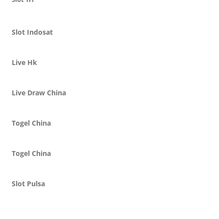
Slot Indosat
Live Hk
Live Draw China
Togel China
Togel China
Slot Pulsa