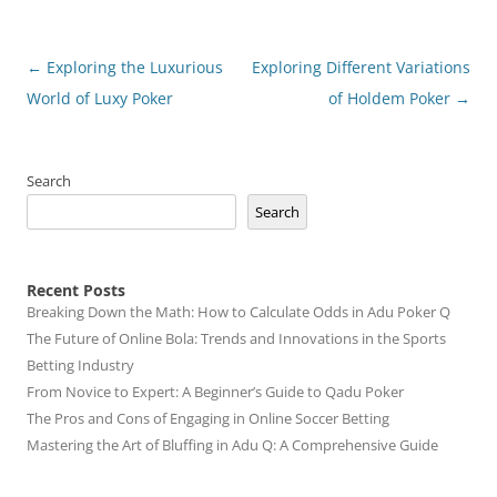
Post
←
Exploring the Luxurious
Exploring Different Variations
navigation
World of Luxy Poker
of Holdem Poker
→
Search
Search
Recent Posts
Breaking Down the Math: How to Calculate Odds in Adu Poker Q
The Future of Online Bola: Trends and Innovations in the Sports
Betting Industry
From Novice to Expert: A Beginner’s Guide to Qadu Poker
The Pros and Cons of Engaging in Online Soccer Betting
Mastering the Art of Bluffing in Adu Q: A Comprehensive Guide