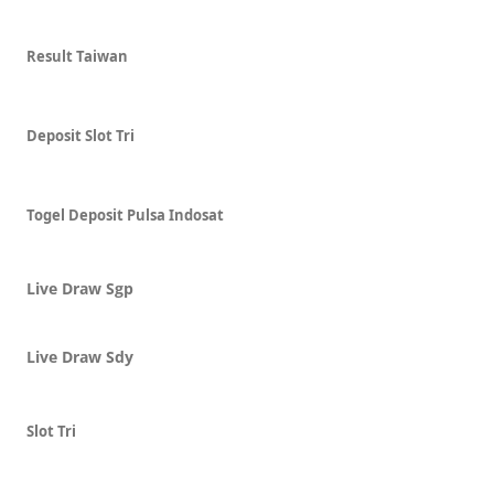
Result Taiwan
Deposit Slot Tri
Togel Deposit Pulsa Indosat
Live Draw Sgp
Live Draw Sdy
Slot Tri