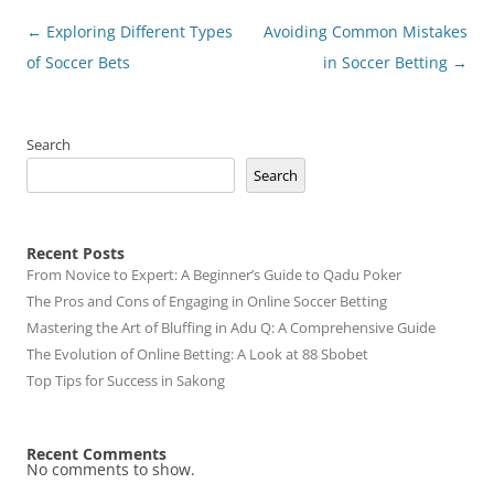
Post
←
Exploring Different Types
Avoiding Common Mistakes
navigation
of Soccer Bets
in Soccer Betting
→
Search
Search
Recent Posts
From Novice to Expert: A Beginner’s Guide to Qadu Poker
The Pros and Cons of Engaging in Online Soccer Betting
Mastering the Art of Bluffing in Adu Q: A Comprehensive Guide
The Evolution of Online Betting: A Look at 88 Sbobet
Top Tips for Success in Sakong
Recent Comments
No comments to show.