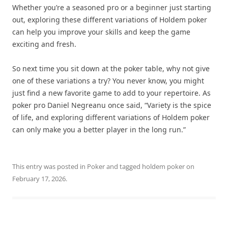
Whether you’re a seasoned pro or a beginner just starting
out, exploring these different variations of Holdem poker
can help you improve your skills and keep the game
exciting and fresh.
So next time you sit down at the poker table, why not give
one of these variations a try? You never know, you might
just find a new favorite game to add to your repertoire. As
poker pro Daniel Negreanu once said, “Variety is the spice
of life, and exploring different variations of Holdem poker
can only make you a better player in the long run.”
This entry was posted in
Poker
and tagged
holdem poker
on
February 17, 2026
.