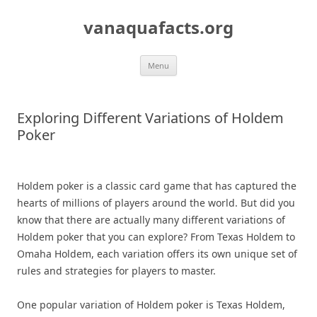
Skip
to
vanaquafacts.org
content
Menu
Exploring Different Variations of Holdem
Poker
Holdem poker is a classic card game that has captured the
hearts of millions of players around the world. But did you
know that there are actually many different variations of
Holdem poker that you can explore? From Texas Holdem to
Omaha Holdem, each variation offers its own unique set of
rules and strategies for players to master.
One popular variation of Holdem poker is Texas Holdem,