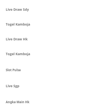
Live Draw Sdy
Togel Kamboja
Live Draw Hk
Togel Kamboja
Slot Pulsa
Live Sgp
Angka Main Hk