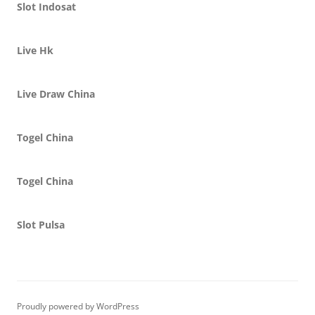
Slot Indosat
Live Hk
Live Draw China
Togel China
Togel China
Slot Pulsa
Proudly powered by WordPress