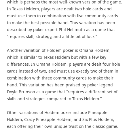
which is perhaps the most well-known version of the game.
In Texas Holdem, players are dealt two hole cards and
must use them in combination with five community cards
to make the best possible hand. This variation has been
described by poker expert Phil Hellmuth as a game that
“requires skill, strategy, and a little bit of luck.”
Another variation of Holdem poker is Omaha Holdem,
which is similar to Texas Holdem but with a few key
differences. In Omaha Holdem, players are dealt four hole
cards instead of two, and must use exactly two of them in
combination with three community cards to make their
hand. This variation has been praised by poker legend
Doyle Brunson as a game that “requires a different set of
skills and strategies compared to Texas Holdem.”
Other variations of Holdem poker include Pineapple
Holdem, Crazy Pineapple Holdem, and Six Plus Holdem,
each offering their own unique twist on the classic game.