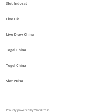
Slot Indosat
Live Hk
Live Draw China
Togel China
Togel China
Slot Pulsa
Proudly powered by WordPress