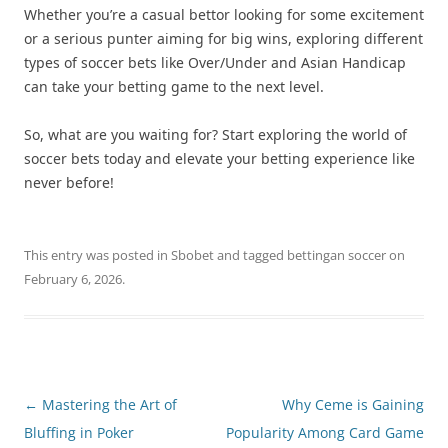
Whether you’re a casual bettor looking for some excitement
or a serious punter aiming for big wins, exploring different
types of soccer bets like Over/Under and Asian Handicap
can take your betting game to the next level.
So, what are you waiting for? Start exploring the world of
soccer bets today and elevate your betting experience like
never before!
This entry was posted in
Sbobet
and tagged
bettingan soccer
on
February 6, 2026
.
Post
←
Mastering the Art of
Why Ceme is Gaining
navigation
Bluffing in Poker
Popularity Among Card Game