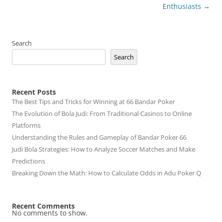
Enthusiasts
→
Search
Search
Recent Posts
The Best Tips and Tricks for Winning at 66 Bandar Poker
The Evolution of Bola Judi: From Traditional Casinos to Online
Platforms
Understanding the Rules and Gameplay of Bandar Poker 66
Judi Bola Strategies: How to Analyze Soccer Matches and Make
Predictions
Breaking Down the Math: How to Calculate Odds in Adu Poker Q
Recent Comments
No comments to show.