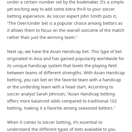
under a certain number set by the bookmaker. It’s a simple
yet exciting way to add some extra thrill to your soccer
betting experience. As soccer expert John Smith puts it,
“The Over/Under bet is a popular choice among bettors as
it allows them to focus on the overall outcome of the match
rather than just the winning team.”
Next up, we have the Asian Handicap bet. This type of bet
originated in Asia and has gained popularity worldwide for
its unique handicap system that levels the playing field
between teams of different strengths. With Asian Handicap
betting, you can bet on the favorite team with a handicap
or the underdog team with a head start. According to
soccer analyst Sarah Johnson, “Asian Handicap betting
offers more balanced odds compared to traditional 1X2
betting, making it a favorite among seasoned bettors.”
When it comes to soccer betting, it’s essential to
understand the different types of bets available to you.