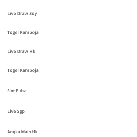
Live Draw Sdy
Togel Kamboja
Live Draw Hk
Togel Kamboja
Slot Pulsa
Live Sgp
Angka Main Hk