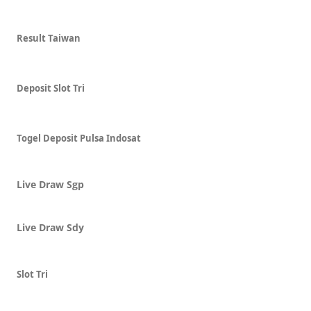
Result Taiwan
Deposit Slot Tri
Togel Deposit Pulsa Indosat
Live Draw Sgp
Live Draw Sdy
Slot Tri