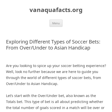
Skip
to
vanaquafacts.org
content
Menu
Exploring Different Types of Soccer Bets:
From Over/Under to Asian Handicap
Are you looking to spice up your soccer betting experience?
Well, look no further because we are here to guide you
through the world of different types of soccer bets, from
Over/Under to Asian Handicap.
Let’s start with the Over/Under bet, also known as the
Totals bet. This type of bet is all about predicting whether
the total number of goals scored in a match will be over or