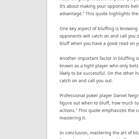
It’s about making your opponents belie
advantage.” This quote highlights the 
One key aspect of bluffing is knowing w
opponents will catch on and call you ou
bluff when you have a good read on 
Another important factor in bluffing is
known as a tight player who only bet
likely to be successful. On the other h
catch on and call you out.
Professional poker player Daniel Negre
figure out when to bluff, how much to 
actions.” This quote emphasizes the c
mastering it.
In conclusion, mastering the art of bluf