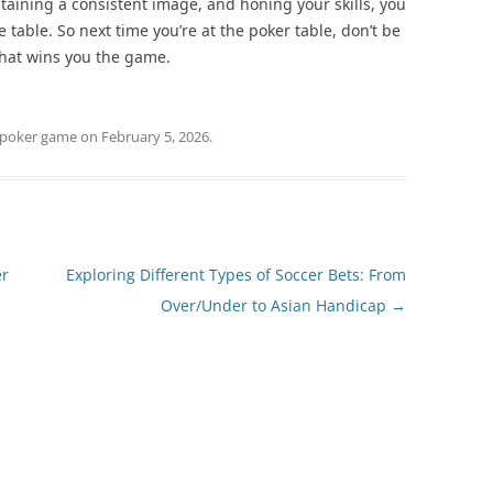
aining a consistent image, and honing your skills, you
 table. So next time you’re at the poker table, don’t be
 that wins you the game.
poker game
on
February 5, 2026
.
er
Exploring Different Types of Soccer Bets: From
Over/Under to Asian Handicap
→