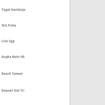
Togel Kamboja
Slot Pulsa
Live Sgp
Angka Main Hk
Result Taiwan
Deposit Slot Tri