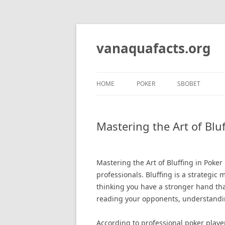
Skip
to
content
vanaquafacts.org
HOME
POKER
SBOBET
Mastering the Art of Blu
Mastering the Art of Bluffing in Poker
professionals. Bluffing is a strategic
thinking you have a stronger hand tha
reading your opponents, understanding
According to professional poker player 