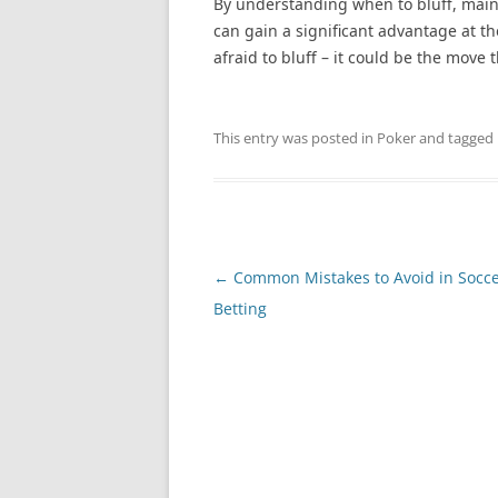
By understanding when to bluff, maint
can gain a significant advantage at the
afraid to bluff – it could be the move
This entry was posted in
Poker
and tagged
Post
←
Common Mistakes to Avoid in Socc
navigation
Betting