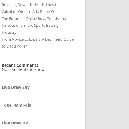
Breaking Down the Math: How to
Calculate Odds in Adu Poker Q
The Future of Online Bola: Trends and
Innovations in the Sports Betting
Industry
From Novice to Expert: A Beginner’s Guide
to Qadu Poker
Recent Comments
No comments to show.
Live Draw Sdy
Togel Kamboja
Live Draw Hk