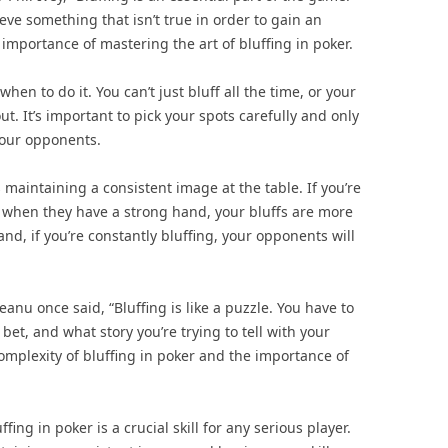
ve something that isn’t true in order to gain an
importance of mastering the art of bluffing in poker.
hen to do it. You can’t just bluff all the time, or your
t. It’s important to pick your spots carefully and only
your opponents.
 maintaining a consistent image at the table. If you’re
s when they have a strong hand, your bluffs are more
and, if you’re constantly bluffing, your opponents will
anu once said, “Bluffing is like a puzzle. You have to
bet, and what story you’re trying to tell with your
omplexity of bluffing in poker and the importance of
fing in poker is a crucial skill for any serious player.