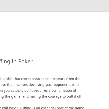
ffing in Poker
 is a skill that can separate the amateurs from the
 move that involves deceiving your opponents into
n you actually do. It requires a combination of
 the game, and having the courage to pull it off.
Phil Ivey, “Bluffing is an essential part of the game.