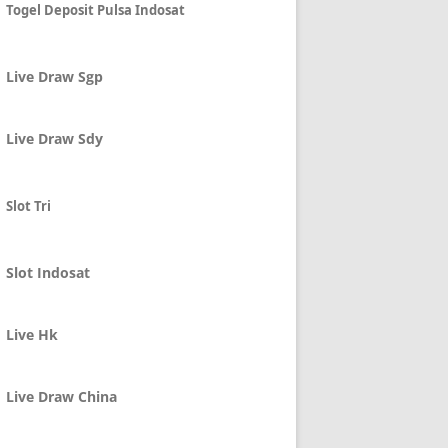
Togel Deposit Pulsa Indosat
Live Draw Sgp
Live Draw Sdy
Slot Tri
Slot Indosat
Live Hk
Live Draw China