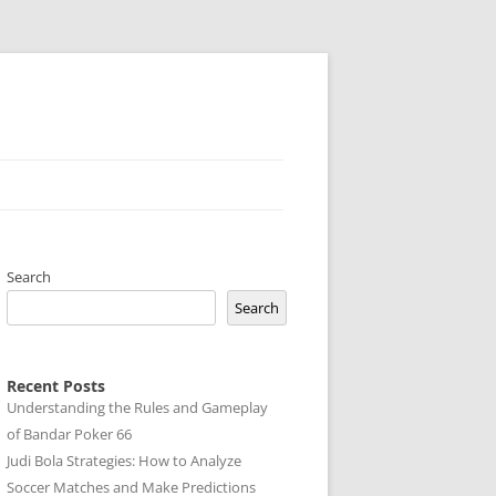
Search
Search
Recent Posts
Understanding the Rules and Gameplay
of Bandar Poker 66
Judi Bola Strategies: How to Analyze
Soccer Matches and Make Predictions