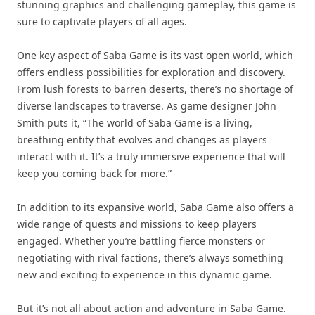
stunning graphics and challenging gameplay, this game is
sure to captivate players of all ages.
One key aspect of Saba Game is its vast open world, which
offers endless possibilities for exploration and discovery.
From lush forests to barren deserts, there’s no shortage of
diverse landscapes to traverse. As game designer John
Smith puts it, “The world of Saba Game is a living,
breathing entity that evolves and changes as players
interact with it. It’s a truly immersive experience that will
keep you coming back for more.”
In addition to its expansive world, Saba Game also offers a
wide range of quests and missions to keep players
engaged. Whether you’re battling fierce monsters or
negotiating with rival factions, there’s always something
new and exciting to experience in this dynamic game.
But it’s not all about action and adventure in Saba Game.