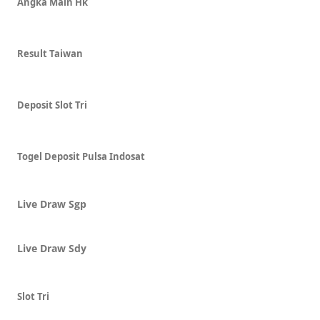
Angka Main Hk
Result Taiwan
Deposit Slot Tri
Togel Deposit Pulsa Indosat
Live Draw Sgp
Live Draw Sdy
Slot Tri