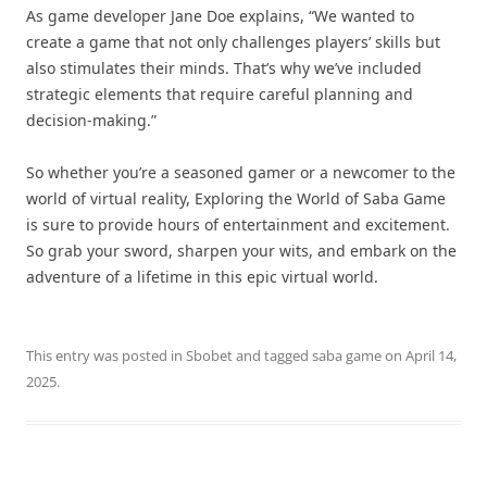
As game developer Jane Doe explains, “We wanted to
create a game that not only challenges players’ skills but
also stimulates their minds. That’s why we’ve included
strategic elements that require careful planning and
decision-making.”
So whether you’re a seasoned gamer or a newcomer to the
world of virtual reality, Exploring the World of Saba Game
is sure to provide hours of entertainment and excitement.
So grab your sword, sharpen your wits, and embark on the
adventure of a lifetime in this epic virtual world.
This entry was posted in
Sbobet
and tagged
saba game
on
April 14,
2025
.