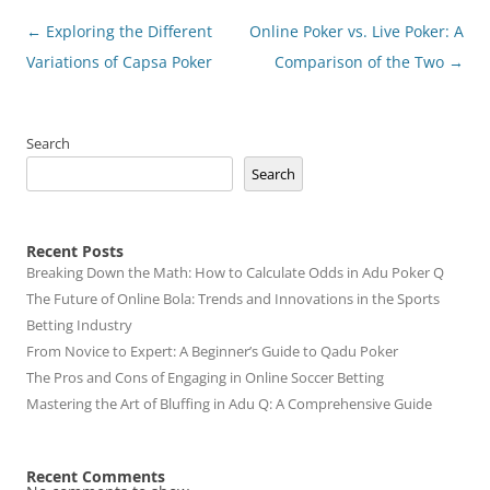
Post
←
Exploring the Different
Online Poker vs. Live Poker: A
navigation
Variations of Capsa Poker
Comparison of the Two
→
Search
Search
Recent Posts
Breaking Down the Math: How to Calculate Odds in Adu Poker Q
The Future of Online Bola: Trends and Innovations in the Sports
Betting Industry
From Novice to Expert: A Beginner’s Guide to Qadu Poker
The Pros and Cons of Engaging in Online Soccer Betting
Mastering the Art of Bluffing in Adu Q: A Comprehensive Guide
Recent Comments