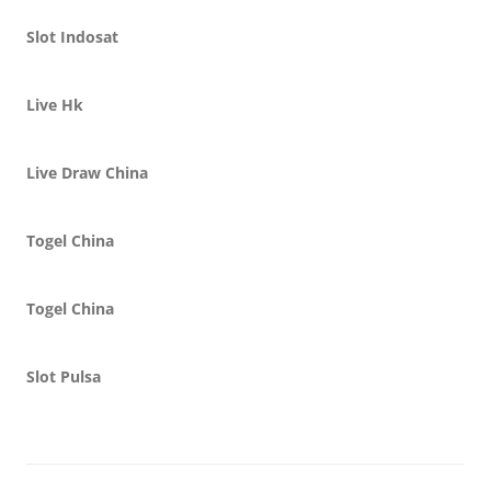
Slot Indosat
Live Hk
Live Draw China
Togel China
Togel China
Slot Pulsa