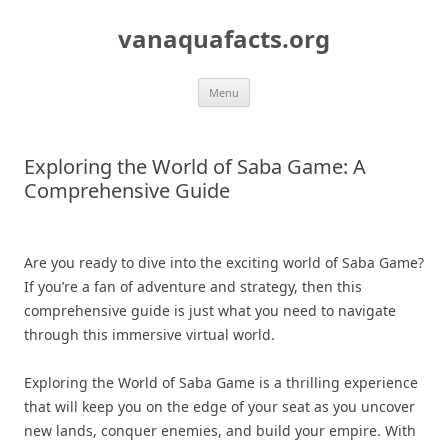
Skip
to
vanaquafacts.org
content
Menu
Exploring the World of Saba Game: A
Comprehensive Guide
Are you ready to dive into the exciting world of Saba Game?
If you’re a fan of adventure and strategy, then this
comprehensive guide is just what you need to navigate
through this immersive virtual world.
Exploring the World of Saba Game is a thrilling experience
that will keep you on the edge of your seat as you uncover
new lands, conquer enemies, and build your empire. With