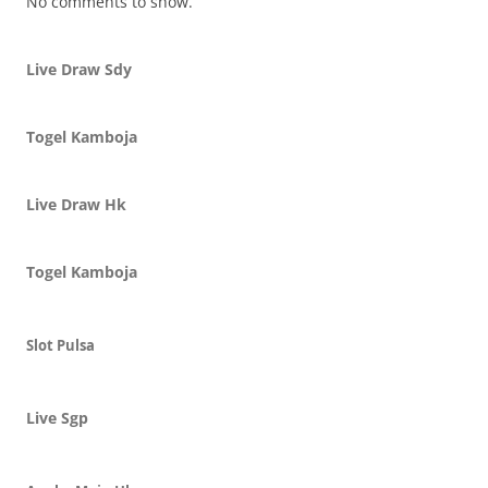
No comments to show.
Live Draw Sdy
Togel Kamboja
Live Draw Hk
Togel Kamboja
Slot Pulsa
Live Sgp