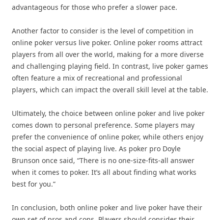
advantageous for those who prefer a slower pace.
Another factor to consider is the level of competition in
online poker versus live poker. Online poker rooms attract
players from all over the world, making for a more diverse
and challenging playing field. In contrast, live poker games
often feature a mix of recreational and professional
players, which can impact the overall skill level at the table.
Ultimately, the choice between online poker and live poker
comes down to personal preference. Some players may
prefer the convenience of online poker, while others enjoy
the social aspect of playing live. As poker pro Doyle
Brunson once said, “There is no one-size-fits-all answer
when it comes to poker. It’s all about finding what works
best for you.”
In conclusion, both online poker and live poker have their
own set of pros and cons. Players should consider their