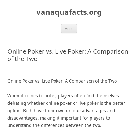
Skip
to
vanaquafacts.org
content
Menu
Online Poker vs. Live Poker: A Comparison
of the Two
Online Poker vs. Live Poker: A Comparison of the Two
When it comes to poker, players often find themselves
debating whether online poker or live poker is the better
option. Both have their own unique advantages and
disadvantages, making it important for players to
understand the differences between the two.