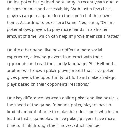
Online poker has gained popularity in recent years due to
its convenience and accessibility. With just a few clicks,
players can join a game from the comfort of their own
home. According to poker pro Daniel Negreanu, “Online
poker allows players to play more hands in a shorter
amount of time, which can help improve their skills faster.”
On the other hand, live poker offers a more social
experience, allowing players to interact with their
opponents and read their body language. Phil Hellmuth,
another well-known poker player, noted that “Live poker
gives players the opportunity to bluff and make strategic
plays based on their opponents’ reactions.”
One key difference between online poker and live poker is
the speed of the game. In online poker, players have a
limited amount of time to make their decisions, which can
lead to faster gameplay. In live poker, players have more
time to think through their moves, which can be