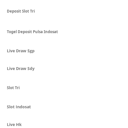
Deposit Slot Tri
Togel Deposit Pulsa Indosat
Live Draw Sgp
Live Draw Sdy
Slot Tri
Slot Indosat
Live Hk