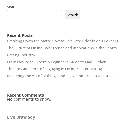
Search
Search
Recent Posts
Breaking Down the Math: How to Calculate Odds in Adu Poker Q
The Future of Online Bola: Trends and Innovations in the Sports
Betting Industry
From Novice to Expert: A Beginner’s Guide to Qadu Poker
The Pros and Cons of Engaging in Online Soccer Betting
Mastering the Art of Bluffing in Adu Q: A Comprehensive Guide
Recent Comments
No comments to show.
Live Draw Sdy