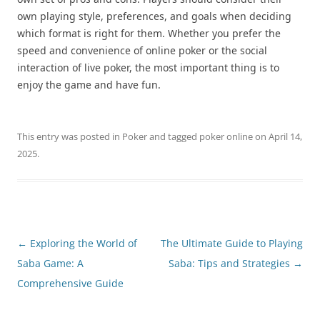
own playing style, preferences, and goals when deciding
which format is right for them. Whether you prefer the
speed and convenience of online poker or the social
interaction of live poker, the most important thing is to
enjoy the game and have fun.
This entry was posted in
Poker
and tagged
poker online
on
April 14,
2025
.
Post
←
Exploring the World of
The Ultimate Guide to Playing
navigation
Saba Game: A
Saba: Tips and Strategies
→
Comprehensive Guide