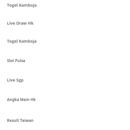
Togel Kamboja
Live Draw Hk
Togel Kamboja
Slot Pulsa
Live Sgp
Angka Main Hk
Result Taiwan