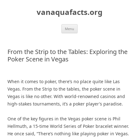
Skip
to
vanaquafacts.org
content
Menu
From the Strip to the Tables: Exploring the
Poker Scene in Vegas
When it comes to poker, there’s no place quite like Las
Vegas. From the Strip to the tables, the poker scene in
Vegas is like no other. With world-renowned casinos and
high-stakes tournaments, it’s a poker player’s paradise.
One of the key figures in the Vegas poker scene is Phil
Hellmuth, a 15-time World Series of Poker bracelet winner.
He once said, “There’s nothing like playing poker in Vegas.