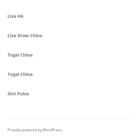
Live Hk
Live Draw China
Togel China
Togel China
Slot Pulsa
Proudly powered by WordPress