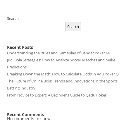
Search
Search
Recent Posts
Understanding the Rules and Gameplay of Bandar Poker 66
Judi Bola Strategies: How to Analyze Soccer Matches and Make
Predictions
Breaking Down the Math: How to Calculate Odds in Adu Poker Q
The Future of Online Bola: Trends and Innovations in the Sports
Betting Industry
From Novice to Expert: A Beginner’s Guide to Qadu Poker
Recent Comments
No comments to show.