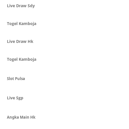
Live Draw Sdy
Togel Kamboja
Live Draw Hk
Togel Kamboja
Slot Pulsa
Live Sgp
Angka Main Hk