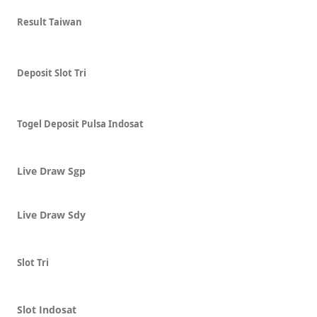
Result Taiwan
Deposit Slot Tri
Togel Deposit Pulsa Indosat
Live Draw Sgp
Live Draw Sdy
Slot Tri
Slot Indosat