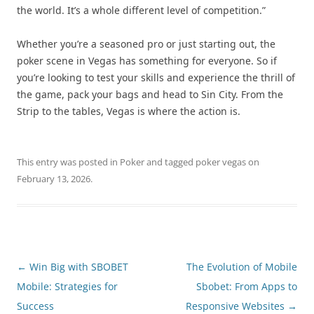
the world. It’s a whole different level of competition.”
Whether you’re a seasoned pro or just starting out, the
poker scene in Vegas has something for everyone. So if
you’re looking to test your skills and experience the thrill of
the game, pack your bags and head to Sin City. From the
Strip to the tables, Vegas is where the action is.
This entry was posted in
Poker
and tagged
poker vegas
on
February 13, 2026
.
Post
←
Win Big with SBOBET
The Evolution of Mobile
navigation
Mobile: Strategies for
Sbobet: From Apps to
Success
Responsive Websites
→