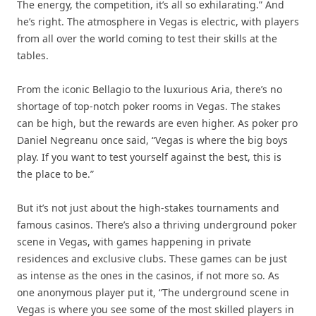
The energy, the competition, it’s all so exhilarating.” And
he’s right. The atmosphere in Vegas is electric, with players
from all over the world coming to test their skills at the
tables.
From the iconic Bellagio to the luxurious Aria, there’s no
shortage of top-notch poker rooms in Vegas. The stakes
can be high, but the rewards are even higher. As poker pro
Daniel Negreanu once said, “Vegas is where the big boys
play. If you want to test yourself against the best, this is
the place to be.”
But it’s not just about the high-stakes tournaments and
famous casinos. There’s also a thriving underground poker
scene in Vegas, with games happening in private
residences and exclusive clubs. These games can be just
as intense as the ones in the casinos, if not more so. As
one anonymous player put it, “The underground scene in
Vegas is where you see some of the most skilled players in