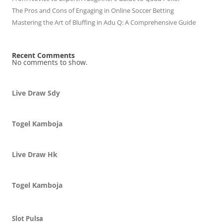
The Pros and Cons of Engaging in Online Soccer Betting
Mastering the Art of Bluffing in Adu Q: A Comprehensive Guide
Recent Comments
No comments to show.
Live Draw Sdy
Togel Kamboja
Live Draw Hk
Togel Kamboja
Slot Pulsa