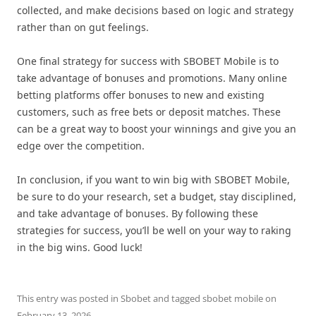
collected, and make decisions based on logic and strategy
rather than on gut feelings.
One final strategy for success with SBOBET Mobile is to
take advantage of bonuses and promotions. Many online
betting platforms offer bonuses to new and existing
customers, such as free bets or deposit matches. These
can be a great way to boost your winnings and give you an
edge over the competition.
In conclusion, if you want to win big with SBOBET Mobile,
be sure to do your research, set a budget, stay disciplined,
and take advantage of bonuses. By following these
strategies for success, you’ll be well on your way to raking
in the big wins. Good luck!
This entry was posted in
Sbobet
and tagged
sbobet mobile
on
February 13, 2026
.