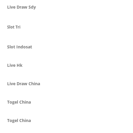
Live Draw Sdy
Slot Tri
Slot Indosat
Live Hk
Live Draw China
Togel China
Togel China