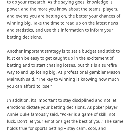
to do your research. As the saying goes, knowledge is
power, and the more you know about the teams, players,
and events you are betting on, the better your chances of
winning big. Take the time to read up on the latest news
and statistics, and use this information to inform your
betting decisions.
Another important strategy is to set a budget and stick to
it. It can be easy to get caught up in the excitement of
betting and to start chasing losses, but this is a surefire
way to end up losing big. As professional gambler Mason
Malmuth said, “The key to winning is knowing how much
you can afford to lose.”
In addition, it’s important to stay disciplined and not let
emotions dictate your betting decisions. As poker player
Annie Duke famously said, “Poker is a game of skill, not
luck. Don’t let your emotions get the best of you.” The same
holds true for sports betting – stay calm, cool, and