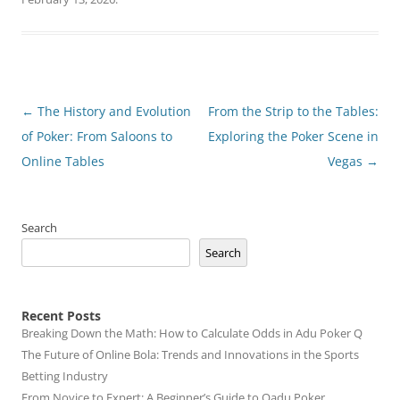
Post
←
The History and Evolution
From the Strip to the Tables:
navigation
of Poker: From Saloons to
Exploring the Poker Scene in
Online Tables
Vegas
→
Search
Search
Recent Posts
Breaking Down the Math: How to Calculate Odds in Adu Poker Q
The Future of Online Bola: Trends and Innovations in the Sports
Betting Industry
From Novice to Expert: A Beginner’s Guide to Qadu Poker