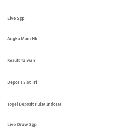
Live Sgp
Angka Main Hk
Result Taiwan
Deposit Slot Tri
Togel Deposit Pulsa Indosat
Live Draw Sgp