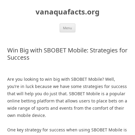
Skip
to
vanaquafacts.org
content
Menu
Win Big with SBOBET Mobile: Strategies for
Success
Are you looking to win big with SBOBET Mobile? Well,
you’re in luck because we have some strategies for success
that will help you do just that. SBOBET Mobile is a popular
online betting platform that allows users to place bets on a
wide range of sports and events from the comfort of their
own mobile device.
One key strategy for success when using SBOBET Mobile is