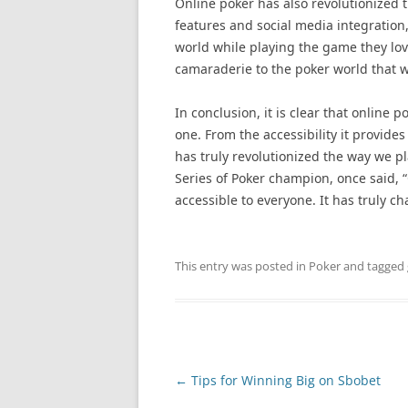
Online poker has also revolutionized t
features and social media integration
world while playing the game they lov
camaraderie to the poker world that 
In conclusion, it is clear that onlin
one. From the accessibility it provides
has truly revolutionized the way we 
Series of Poker champion, once said,
accessible to everyone. It has truly c
This entry was posted in
Poker
and tagged
Post
←
Tips for Winning Big on Sbobet
navigation