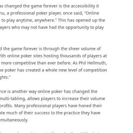
s changed the game forever is the accessibility it
u, a professional poker player, once said, “Online
e to play anytime, anywhere.” This has opened up the
ayers who may not have had the opportunity to play
 the game forever is through the sheer volume of
With online poker sites hosting thousands of players at
more competitive than ever before. As Phil Hellmuth,
ine poker has created a whole new level of competition
hts.”
 once is another way online poker has changed the
ulti-tabling, allows players to increase their volume
 profits. Many professional players have honed their
ute much of their success to the practice they have
imultaneously.