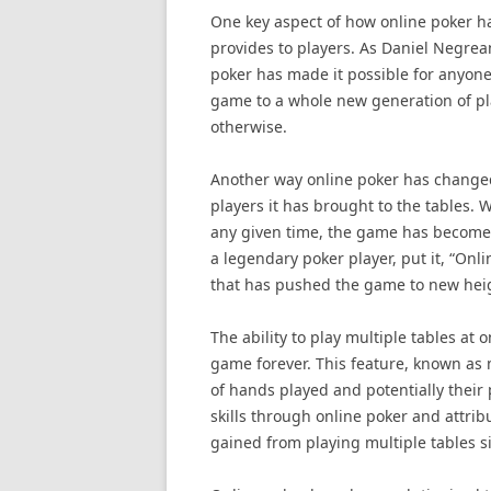
One key aspect of how online poker ha
provides to players. As Daniel Negrean
poker has made it possible for anyon
game to a whole new generation of pl
otherwise.
Another way online poker has changed
players it has brought to the tables. 
any given time, the game has become 
a legendary poker player, put it, “Onl
that has pushed the game to new heig
The ability to play multiple tables at
game forever. This feature, known as m
of hands played and potentially their
skills through online poker and attrib
gained from playing multiple tables s