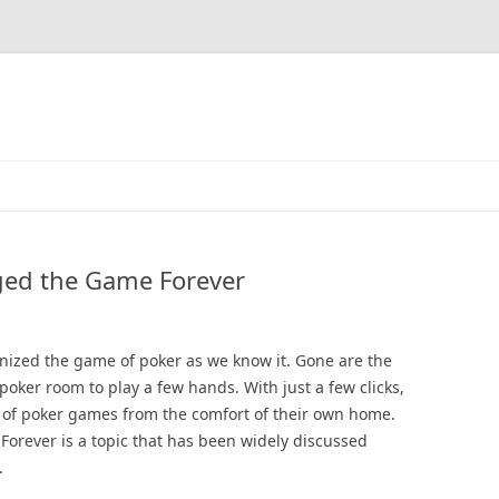
ed the Game Forever
nized the game of poker as we know it. Gone are the
 poker room to play a few hands. With just a few clicks,
y of poker games from the comfort of their own home.
rever is a topic that has been widely discussed
.