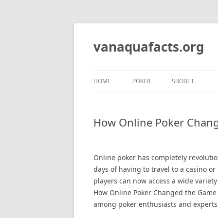
Skip
to
content
vanaquafacts.org
HOME
POKER
SBOBET
How Online Poker Chang
Online poker has completely revolutio
days of having to travel to a casino or
players can now access a wide variet
How Online Poker Changed the Game Fo
among poker enthusiasts and experts