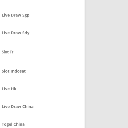
Live Draw Sgp
Live Draw Sdy
Slot Tri
Slot Indosat
Live Hk
Live Draw China
Togel China