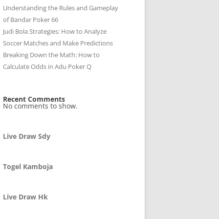
Understanding the Rules and Gameplay
of Bandar Poker 66
Judi Bola Strategies: How to Analyze
Soccer Matches and Make Predictions
Breaking Down the Math: How to
Calculate Odds in Adu Poker Q
Recent Comments
No comments to show.
Live Draw Sdy
Togel Kamboja
Live Draw Hk