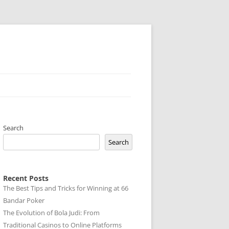
Search
Search
Recent Posts
The Best Tips and Tricks for Winning at 66
Bandar Poker
The Evolution of Bola Judi: From
Traditional Casinos to Online Platforms