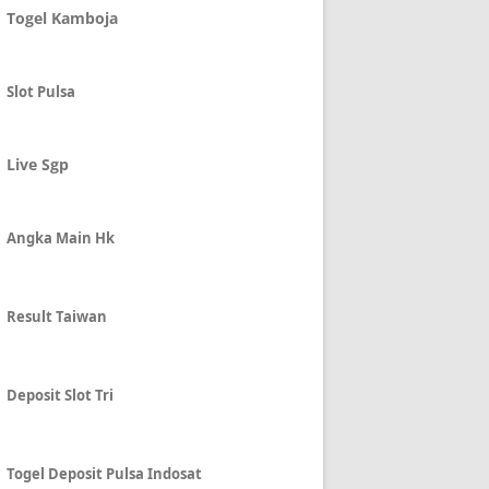
Togel Kamboja
Slot Pulsa
Live Sgp
Angka Main Hk
Result Taiwan
Deposit Slot Tri
Togel Deposit Pulsa Indosat