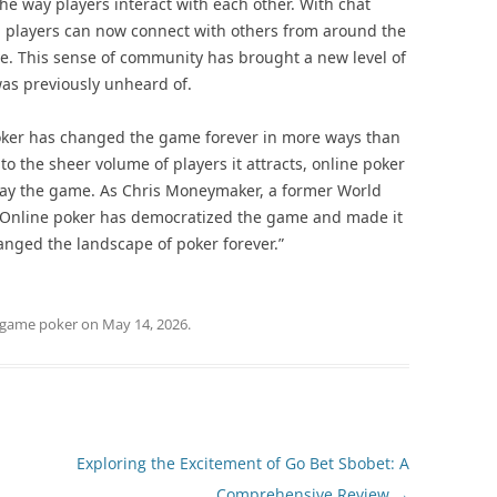
he way players interact with each other. With chat
, players can now connect with others from around the
e. This sense of community has brought a new level of
was previously unheard of.
e poker has changed the game forever in more ways than
 to the sheer volume of players it attracts, online poker
play the game. As Chris Moneymaker, a former World
 “Online poker has democratized the game and made it
hanged the landscape of poker forever.”
game poker
on
May 14, 2026
.
Exploring the Excitement of Go Bet Sbobet: A
Comprehensive Review
→