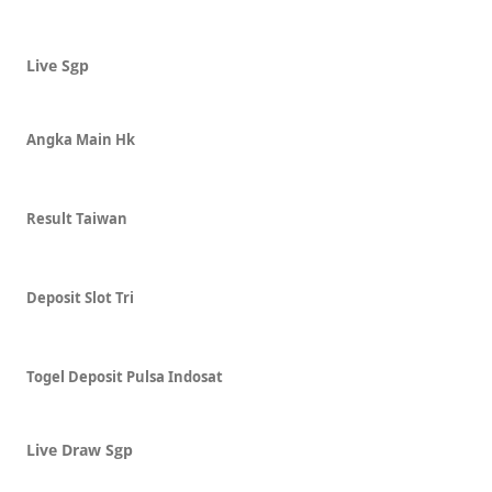
Live Sgp
Angka Main Hk
Result Taiwan
Deposit Slot Tri
Togel Deposit Pulsa Indosat
Live Draw Sgp