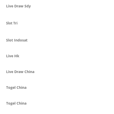
Live Draw Sdy
Slot Tri
Slot Indosat
Live Hk
Live Draw China
Togel China
Togel China