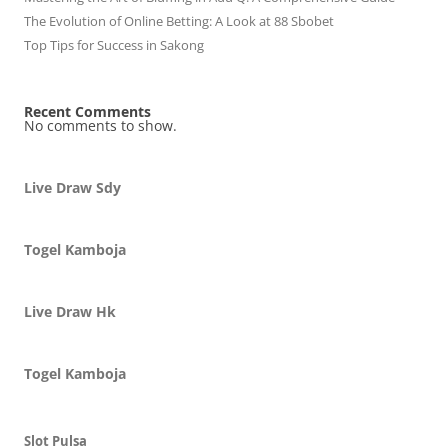
The Evolution of Online Betting: A Look at 88 Sbobet
Top Tips for Success in Sakong
Recent Comments
No comments to show.
Live Draw Sdy
Togel Kamboja
Live Draw Hk
Togel Kamboja
Slot Pulsa