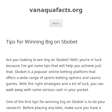
Skip
to
vanaquafacts.org
content
Menu
Tips for Winning Big on Sbobet
Are you looking to win big on Sbobet? Well, you’re in luck
because I’ve got some tips that will help you achieve just
that. Sbobet is a popular online betting platform that
offers a wide range of sports betting options and casino
games. With the right strategies and a bit of luck, you can
walk away with some serious cash in your pocket.
One of the first tips for winning big on Sbobet is to do your
research. Before placing any bets, make sure you have a