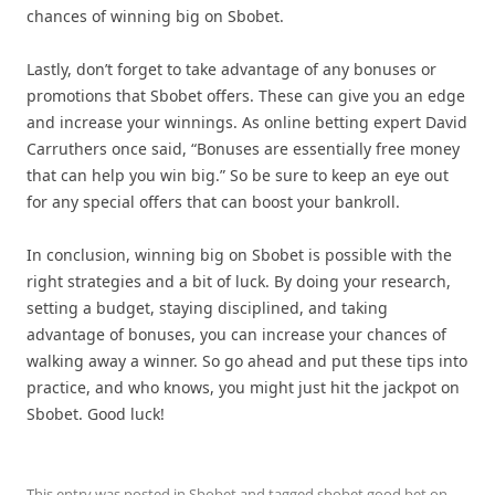
chances of winning big on Sbobet.
Lastly, don’t forget to take advantage of any bonuses or
promotions that Sbobet offers. These can give you an edge
and increase your winnings. As online betting expert David
Carruthers once said, “Bonuses are essentially free money
that can help you win big.” So be sure to keep an eye out
for any special offers that can boost your bankroll.
In conclusion, winning big on Sbobet is possible with the
right strategies and a bit of luck. By doing your research,
setting a budget, staying disciplined, and taking
advantage of bonuses, you can increase your chances of
walking away a winner. So go ahead and put these tips into
practice, and who knows, you might just hit the jackpot on
Sbobet. Good luck!
This entry was posted in
Sbobet
and tagged
sbobet good bet
on