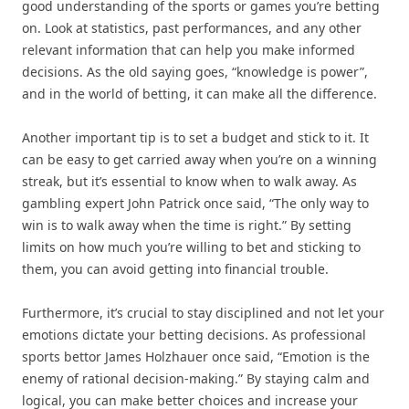
good understanding of the sports or games you’re betting
on. Look at statistics, past performances, and any other
relevant information that can help you make informed
decisions. As the old saying goes, “knowledge is power”,
and in the world of betting, it can make all the difference.
Another important tip is to set a budget and stick to it. It
can be easy to get carried away when you’re on a winning
streak, but it’s essential to know when to walk away. As
gambling expert John Patrick once said, “The only way to
win is to walk away when the time is right.” By setting
limits on how much you’re willing to bet and sticking to
them, you can avoid getting into financial trouble.
Furthermore, it’s crucial to stay disciplined and not let your
emotions dictate your betting decisions. As professional
sports bettor James Holzhauer once said, “Emotion is the
enemy of rational decision-making.” By staying calm and
logical, you can make better choices and increase your