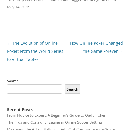
May 14, 2026
.
Post
←
The Evolution of Online
How Online Poker Changed
navigation
Poker: From the World Series
the Game Forever
→
to Virtual Tables
Search
Search
Recent Posts
From Novice to Expert: A Beginner’s Guide to Qadu Poker
The Pros and Cons of Engaging in Online Soccer Betting
Mastering the Art of Bluffing in Adu Q: A Comprehensive Guide