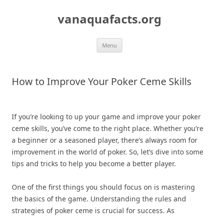
Skip
to
vanaquafacts.org
content
Menu
How to Improve Your Poker Ceme Skills
If you’re looking to up your game and improve your poker
ceme skills, you’ve come to the right place. Whether you’re
a beginner or a seasoned player, there’s always room for
improvement in the world of poker. So, let’s dive into some
tips and tricks to help you become a better player.
One of the first things you should focus on is mastering
the basics of the game. Understanding the rules and
strategies of poker ceme is crucial for success. As