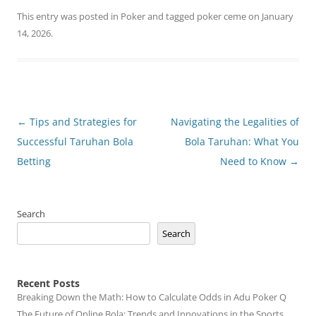
This entry was posted in
Poker
and tagged
poker ceme
on
January
14, 2026
.
Post
←
Tips and Strategies for
Navigating the Legalities of
navigation
Successful Taruhan Bola
Bola Taruhan: What You
Betting
Need to Know
→
Search
Search
Recent Posts
Breaking Down the Math: How to Calculate Odds in Adu Poker Q
The Future of Online Bola: Trends and Innovations in the Sports