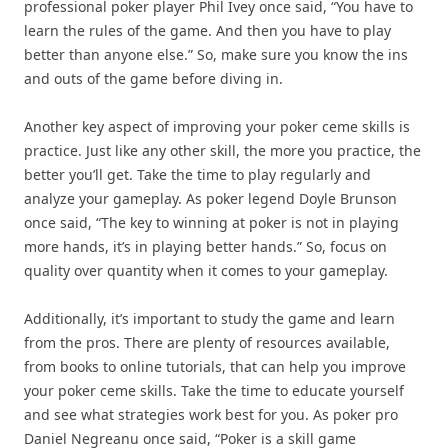
professional poker player Phil Ivey once said, “You have to
learn the rules of the game. And then you have to play
better than anyone else.” So, make sure you know the ins
and outs of the game before diving in.
Another key aspect of improving your poker ceme skills is
practice. Just like any other skill, the more you practice, the
better you’ll get. Take the time to play regularly and
analyze your gameplay. As poker legend Doyle Brunson
once said, “The key to winning at poker is not in playing
more hands, it’s in playing better hands.” So, focus on
quality over quantity when it comes to your gameplay.
Additionally, it’s important to study the game and learn
from the pros. There are plenty of resources available,
from books to online tutorials, that can help you improve
your poker ceme skills. Take the time to educate yourself
and see what strategies work best for you. As poker pro
Daniel Negreanu once said, “Poker is a skill game