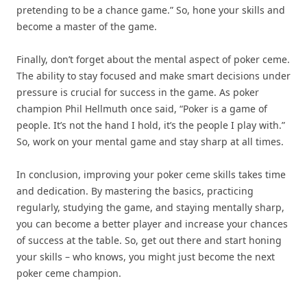
pretending to be a chance game.” So, hone your skills and
become a master of the game.
Finally, don’t forget about the mental aspect of poker ceme.
The ability to stay focused and make smart decisions under
pressure is crucial for success in the game. As poker
champion Phil Hellmuth once said, “Poker is a game of
people. It’s not the hand I hold, it’s the people I play with.”
So, work on your mental game and stay sharp at all times.
In conclusion, improving your poker ceme skills takes time
and dedication. By mastering the basics, practicing
regularly, studying the game, and staying mentally sharp,
you can become a better player and increase your chances
of success at the table. So, get out there and start honing
your skills – who knows, you might just become the next
poker ceme champion.