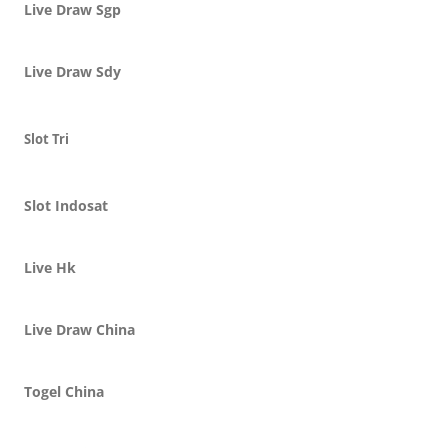
Live Draw Sgp
Live Draw Sdy
Slot Tri
Slot Indosat
Live Hk
Live Draw China
Togel China