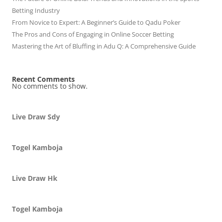
Betting Industry
From Novice to Expert: A Beginner’s Guide to Qadu Poker
The Pros and Cons of Engaging in Online Soccer Betting
Mastering the Art of Bluffing in Adu Q: A Comprehensive Guide
Recent Comments
No comments to show.
Live Draw Sdy
Togel Kamboja
Live Draw Hk
Togel Kamboja