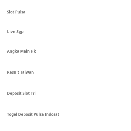
Slot Pulsa
Live Sgp
Angka Main Hk
Result Taiwan
Deposit Slot Tri
Togel Deposit Pulsa Indosat