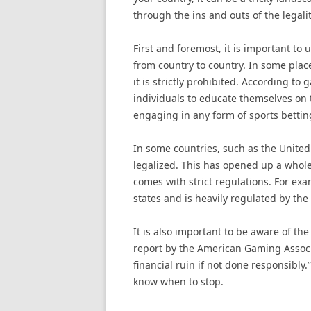
through the ins and outs of the legal
First and foremost, it is important to 
from country to country. In some place
it is strictly prohibited. According to 
individuals to educate themselves on t
engaging in any form of sports bettin
In some countries, such as the United 
legalized. This has opened up a whole 
comes with strict regulations. For exam
states and is heavily regulated by th
It is also important to be aware of the
report by the American Gaming Associa
financial ruin if not done responsibly.” 
know when to stop.