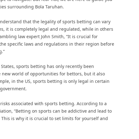
ities surrounding Bola Taruhan.
understand that the legality of sports betting can vary
s, it is completely legal and regulated, while in others
gambling law expert John Smith, “It is crucial for
he specific laws and regulations in their region before
g.”
States, sports betting has only recently been
new world of opportunities for bettors, but it also
ple, in the US, sports betting is only legal in certain
e government.
 risks associated with sports betting. According to a
tion, “Betting on sports can be addictive and lead to
This is why it is crucial to set limits for yourself and