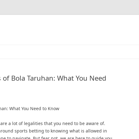
es of Bola Taruhan: What You Need
ruhan: What You Need to Know
re a lot of legalities that you need to be aware of.
round sports betting to knowing what is allowed in
cape to navigate. But fear not, we are here to guide you