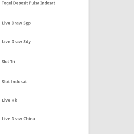
Togel Deposit Pulsa Indosat
Live Draw Sgp
Live Draw Sdy
Slot Tri
Slot Indosat
Live Hk
Live Draw China