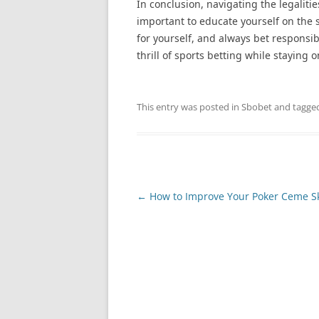
In conclusion, navigating the legalitie
important to educate yourself on the s
for yourself, and always bet responsib
thrill of sports betting while staying o
This entry was posted in
Sbobet
and tagge
Post
←
How to Improve Your Poker Ceme Sk
navigation