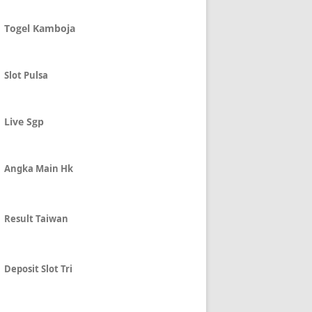
Togel Kamboja
Slot Pulsa
Live Sgp
Angka Main Hk
Result Taiwan
Deposit Slot Tri