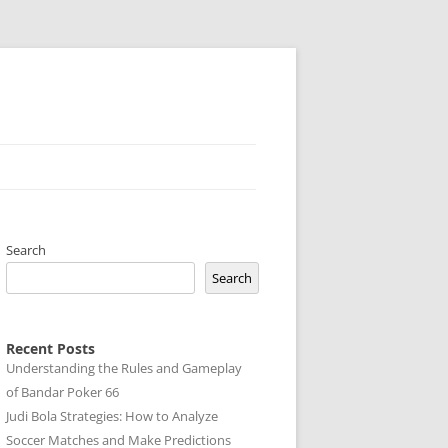
Search
Search
Recent Posts
Understanding the Rules and Gameplay
of Bandar Poker 66
Judi Bola Strategies: How to Analyze
Soccer Matches and Make Predictions