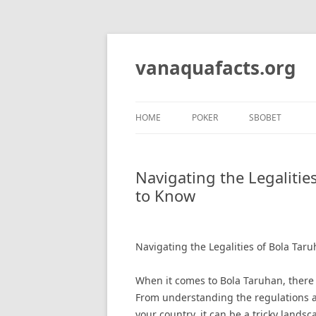
Skip
to
content
vanaquafacts.org
HOME
POKER
SBOBET
Navigating the Legaliti
to Know
Navigating the Legalities of Bola Ta
When it comes to Bola Taruhan, there a
From understanding the regulations a
your country, it can be a tricky lands