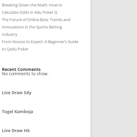
Breaking Down the Math: How to
Calculate Odds in Adu Poker Q
The Future of Online Bola: Trends and
Innovations in the Sports Betting
Industry
From Novice to Expert: A Beginner’s Guide
to Qadu Poker
Recent Comments
No comments to show.
Live Draw Sdy
Togel Kamboja
Live Draw Hk