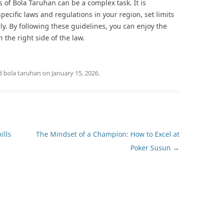
s of Bola Taruhan can be a complex task. It is
pecific laws and regulations in your region, set limits
ly. By following these guidelines, you can enjoy the
n the right side of the law.
d
bola taruhan
on
January 15, 2026
.
ills
The Mindset of a Champion: How to Excel at
Poker Susun
→