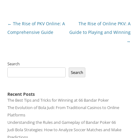
Post
←
The Rise of PKV Online: A
The Rise of Online PKV: A
navigation
Comprehensive Guide
Guide to Playing and Winning
→
Search
Search
Recent Posts
The Best Tips and Tricks for Winning at 66 Bandar Poker
The Evolution of Bola Judi: From Traditional Casinos to Online
Platforms
Understanding the Rules and Gameplay of Bandar Poker 66
Judi Bola Strategies: How to Analyze Soccer Matches and Make
Predictions