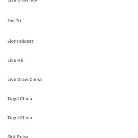
Slot Tri
Slot Indosat
Live Hk
Live Draw China
Togel China
Togel China
Slot Pulsa