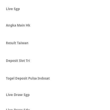
Live Sgp
Angka Main Hk
Result Taiwan
Deposit Slot Tri
Togel Deposit Pulsa Indosat
Live Draw Sgp
Live Draw Sdy