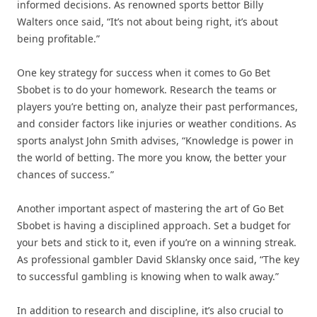
informed decisions. As renowned sports bettor Billy
Walters once said, “It’s not about being right, it’s about
being profitable.”
One key strategy for success when it comes to Go Bet
Sbobet is to do your homework. Research the teams or
players you’re betting on, analyze their past performances,
and consider factors like injuries or weather conditions. As
sports analyst John Smith advises, “Knowledge is power in
the world of betting. The more you know, the better your
chances of success.”
Another important aspect of mastering the art of Go Bet
Sbobet is having a disciplined approach. Set a budget for
your bets and stick to it, even if you’re on a winning streak.
As professional gambler David Sklansky once said, “The key
to successful gambling is knowing when to walk away.”
In addition to research and discipline, it’s also crucial to