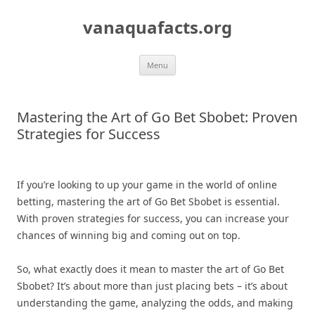
Skip
to
vanaquafacts.org
content
Menu
Mastering the Art of Go Bet Sbobet: Proven
Strategies for Success
If you’re looking to up your game in the world of online
betting, mastering the art of Go Bet Sbobet is essential.
With proven strategies for success, you can increase your
chances of winning big and coming out on top.
So, what exactly does it mean to master the art of Go Bet
Sbobet? It’s about more than just placing bets – it’s about
understanding the game, analyzing the odds, and making