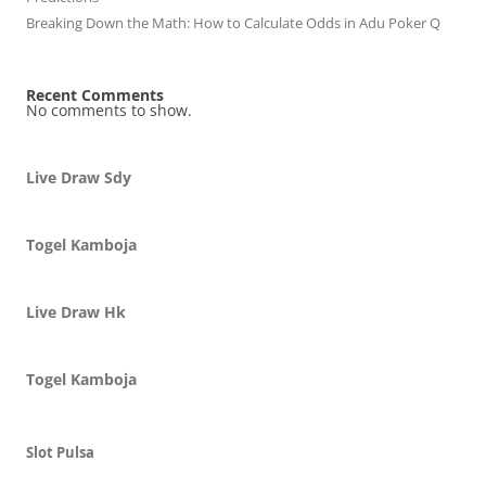
Breaking Down the Math: How to Calculate Odds in Adu Poker Q
Recent Comments
No comments to show.
Live Draw Sdy
Togel Kamboja
Live Draw Hk
Togel Kamboja
Slot Pulsa