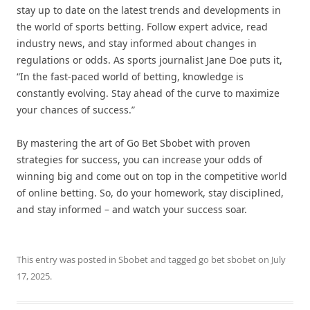
stay up to date on the latest trends and developments in
the world of sports betting. Follow expert advice, read
industry news, and stay informed about changes in
regulations or odds. As sports journalist Jane Doe puts it,
“In the fast-paced world of betting, knowledge is
constantly evolving. Stay ahead of the curve to maximize
your chances of success.”
By mastering the art of Go Bet Sbobet with proven
strategies for success, you can increase your odds of
winning big and come out on top in the competitive world
of online betting. So, do your homework, stay disciplined,
and stay informed – and watch your success soar.
This entry was posted in
Sbobet
and tagged
go bet sbobet
on
July
17, 2025
.