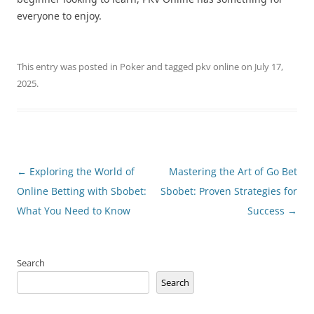
everyone to enjoy.
This entry was posted in
Poker
and tagged
pkv online
on
July 17,
2025
.
Post
←
Exploring the World of
Mastering the Art of Go Bet
navigation
Online Betting with Sbobet:
Sbobet: Proven Strategies for
What You Need to Know
Success
→
Search
Search