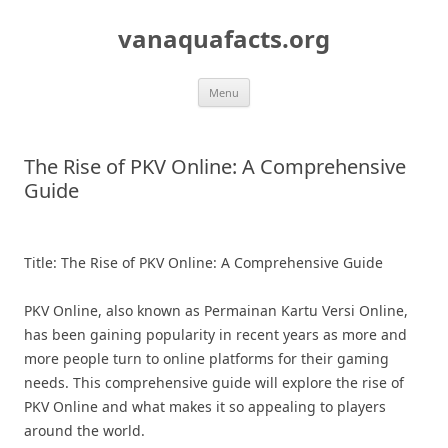
Skip
to
vanaquafacts.org
content
Menu
The Rise of PKV Online: A Comprehensive
Guide
Title: The Rise of PKV Online: A Comprehensive Guide
PKV Online, also known as Permainan Kartu Versi Online,
has been gaining popularity in recent years as more and
more people turn to online platforms for their gaming
needs. This comprehensive guide will explore the rise of
PKV Online and what makes it so appealing to players
around the world.