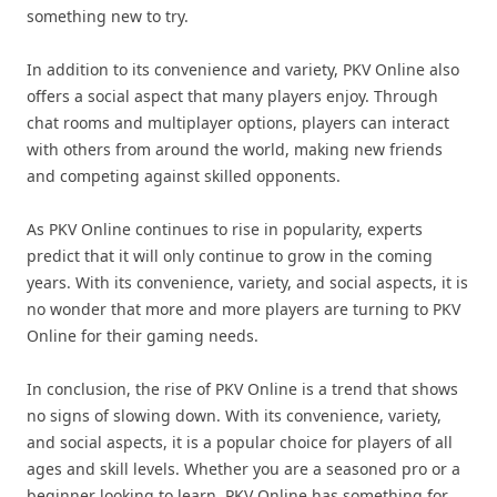
something new to try.
In addition to its convenience and variety, PKV Online also
offers a social aspect that many players enjoy. Through
chat rooms and multiplayer options, players can interact
with others from around the world, making new friends
and competing against skilled opponents.
As PKV Online continues to rise in popularity, experts
predict that it will only continue to grow in the coming
years. With its convenience, variety, and social aspects, it is
no wonder that more and more players are turning to PKV
Online for their gaming needs.
In conclusion, the rise of PKV Online is a trend that shows
no signs of slowing down. With its convenience, variety,
and social aspects, it is a popular choice for players of all
ages and skill levels. Whether you are a seasoned pro or a
beginner looking to learn, PKV Online has something for