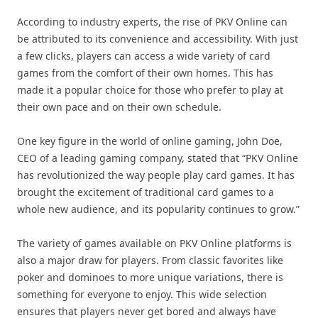
According to industry experts, the rise of PKV Online can
be attributed to its convenience and accessibility. With just
a few clicks, players can access a wide variety of card
games from the comfort of their own homes. This has
made it a popular choice for those who prefer to play at
their own pace and on their own schedule.
One key figure in the world of online gaming, John Doe,
CEO of a leading gaming company, stated that “PKV Online
has revolutionized the way people play card games. It has
brought the excitement of traditional card games to a
whole new audience, and its popularity continues to grow.”
The variety of games available on PKV Online platforms is
also a major draw for players. From classic favorites like
poker and dominoes to more unique variations, there is
something for everyone to enjoy. This wide selection
ensures that players never get bored and always have