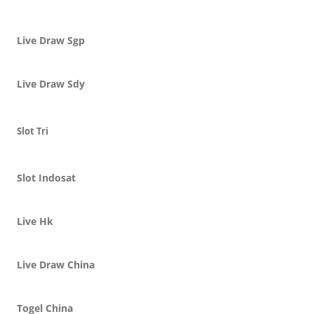
Live Draw Sgp
Live Draw Sdy
Slot Tri
Slot Indosat
Live Hk
Live Draw China
Togel China