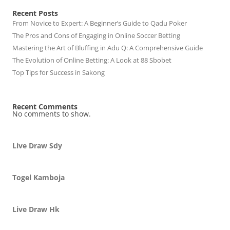
Recent Posts
From Novice to Expert: A Beginner’s Guide to Qadu Poker
The Pros and Cons of Engaging in Online Soccer Betting
Mastering the Art of Bluffing in Adu Q: A Comprehensive Guide
The Evolution of Online Betting: A Look at 88 Sbobet
Top Tips for Success in Sakong
Recent Comments
No comments to show.
Live Draw Sdy
Togel Kamboja
Live Draw Hk