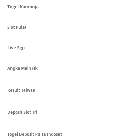
Togel Kamboja
Slot Pulsa
Live Sgp
Angka Main Hk
Result Taiwan
Deposit Slot Tri
Togel Deposit Pulsa Indosat