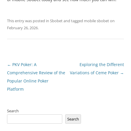
This entry was posted in
Sbobet
and tagged
mobile sbobet
on
February 26, 2026
.
Post
←
PKV Poker: A
Exploring the Different
navigation
Comprehensive Review of the
Variations of Ceme Poker
→
Popular Online Poker
Platform
Search
Search