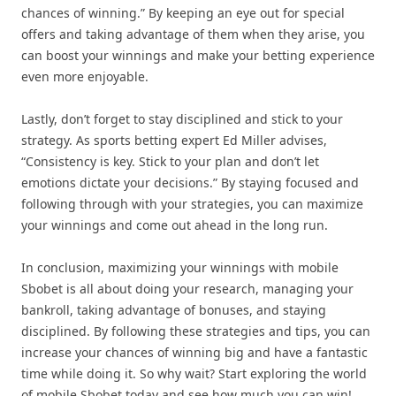
chances of winning.” By keeping an eye out for special
offers and taking advantage of them when they arise, you
can boost your winnings and make your betting experience
even more enjoyable.
Lastly, don’t forget to stay disciplined and stick to your
strategy. As sports betting expert Ed Miller advises,
“Consistency is key. Stick to your plan and don’t let
emotions dictate your decisions.” By staying focused and
following through with your strategies, you can maximize
your winnings and come out ahead in the long run.
In conclusion, maximizing your winnings with mobile
Sbobet is all about doing your research, managing your
bankroll, taking advantage of bonuses, and staying
disciplined. By following these strategies and tips, you can
increase your chances of winning big and have a fantastic
time while doing it. So why wait? Start exploring the world
of mobile Sbobet today and see how much you can win!