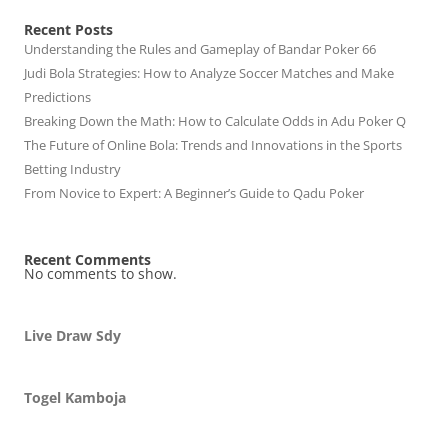
Recent Posts
Understanding the Rules and Gameplay of Bandar Poker 66
Judi Bola Strategies: How to Analyze Soccer Matches and Make
Predictions
Breaking Down the Math: How to Calculate Odds in Adu Poker Q
The Future of Online Bola: Trends and Innovations in the Sports
Betting Industry
From Novice to Expert: A Beginner’s Guide to Qadu Poker
Recent Comments
No comments to show.
Live Draw Sdy
Togel Kamboja