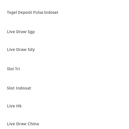
Togel Deposit Pulsa Indosat
Live Draw Sgp
Live Draw Sdy
Slot Tri
Slot Indosat
Live Hk
Live Draw China