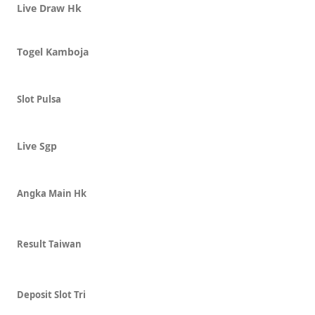
Live Draw Hk
Togel Kamboja
Slot Pulsa
Live Sgp
Angka Main Hk
Result Taiwan
Deposit Slot Tri