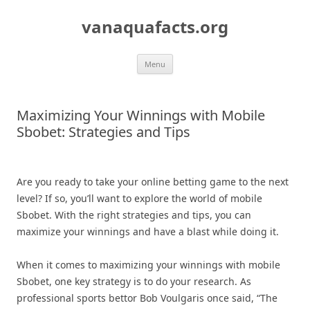
Skip
to
vanaquafacts.org
content
Menu
Maximizing Your Winnings with Mobile
Sbobet: Strategies and Tips
Are you ready to take your online betting game to the next
level? If so, you’ll want to explore the world of mobile
Sbobet. With the right strategies and tips, you can
maximize your winnings and have a blast while doing it.
When it comes to maximizing your winnings with mobile
Sbobet, one key strategy is to do your research. As
professional sports bettor Bob Voulgaris once said, “The