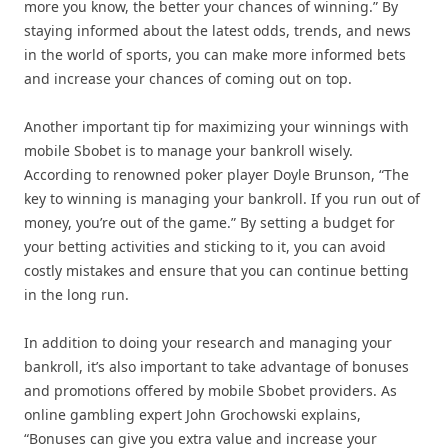
more you know, the better your chances of winning.” By
staying informed about the latest odds, trends, and news
in the world of sports, you can make more informed bets
and increase your chances of coming out on top.
Another important tip for maximizing your winnings with
mobile Sbobet is to manage your bankroll wisely.
According to renowned poker player Doyle Brunson, “The
key to winning is managing your bankroll. If you run out of
money, you’re out of the game.” By setting a budget for
your betting activities and sticking to it, you can avoid
costly mistakes and ensure that you can continue betting
in the long run.
In addition to doing your research and managing your
bankroll, it’s also important to take advantage of bonuses
and promotions offered by mobile Sbobet providers. As
online gambling expert John Grochowski explains,
“Bonuses can give you extra value and increase your