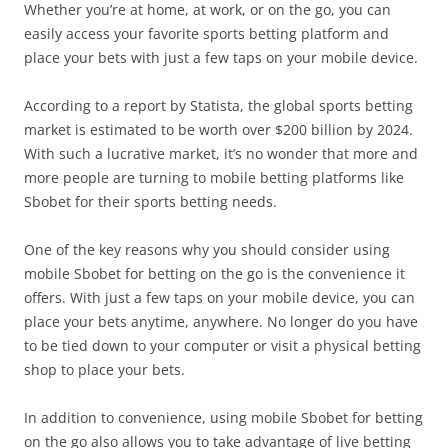
Whether you’re at home, at work, or on the go, you can
easily access your favorite sports betting platform and
place your bets with just a few taps on your mobile device.
According to a report by Statista, the global sports betting
market is estimated to be worth over $200 billion by 2024.
With such a lucrative market, it’s no wonder that more and
more people are turning to mobile betting platforms like
Sbobet for their sports betting needs.
One of the key reasons why you should consider using
mobile Sbobet for betting on the go is the convenience it
offers. With just a few taps on your mobile device, you can
place your bets anytime, anywhere. No longer do you have
to be tied down to your computer or visit a physical betting
shop to place your bets.
In addition to convenience, using mobile Sbobet for betting
on the go also allows you to take advantage of live betting