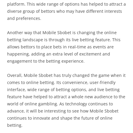
platform. This wide range of options has helped to attract a
diverse group of bettors who may have different interests
and preferences.
Another way that Mobile Sbobet is changing the online
betting landscape is through its live betting feature. This
allows bettors to place bets in real-time as events are
happening, adding an extra level of excitement and
engagement to the betting experience.
Overall, Mobile Sbobet has truly changed the game when it
comes to online betting. Its convenience, user-friendly
interface, wide range of betting options, and live betting
feature have helped to attract a whole new audience to the
world of online gambling. As technology continues to
advance, it will be interesting to see how Mobile Sbobet
continues to innovate and shape the future of online
betting.