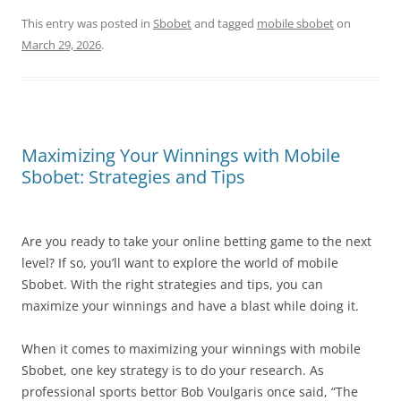
This entry was posted in
Sbobet
and tagged
mobile sbobet
on
March 29, 2026
.
Maximizing Your Winnings with Mobile
Sbobet: Strategies and Tips
Are you ready to take your online betting game to the next
level? If so, you’ll want to explore the world of mobile
Sbobet. With the right strategies and tips, you can
maximize your winnings and have a blast while doing it.
When it comes to maximizing your winnings with mobile
Sbobet, one key strategy is to do your research. As
professional sports bettor Bob Voulgaris once said, “The