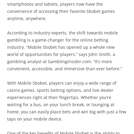
smartphones and tablets, players now have the
convenience of accessing their favorite Sbobet games
anytime, anywhere.
According to industry experts, the shift towards mobile
gambling is a game-changer for the online betting
industry. “Mobile Sbobet has opened up a whole new
world of opportunities for players,” says John Smith, a
gambling analyst at GamblingInsider.com. “It’s more
convenient, accessible, and immersive than ever before.”
With Mobile Sbobet, players can enjoy a wide range of
casino games, sports betting options, and live dealer
experiences right at their fingertips. Whether you’re
waiting for a bus, on your lunch break, or lounging at
home, you can easily place bets and win big with just a few
taps on your mobile device.
One of the key benefits of Mobile Sbobet is the ability to