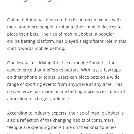
Online betting has been on the rise in recent years, with
more and more people turning to their mobile devices to
place their bets. The rise of mobile Sbobet, a popular
online betting platform, has played a significant role in this
shift towards mobile betting.
One key factor driving the rise of mobile Sbobet is the
convenience that it offers to bettors. With just a few taps
on their phone or tablet, users can place bets on a wide
range of sporting events from anywhere at any time. This
convenience has made online betting more accessible and
appealing to a larger audience.
According to industry experts, the rise of mobile Sbobet is
also a reflection of the changing habits of consumers.
“People are spending more time on their smartphones