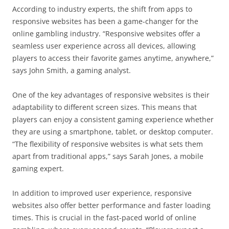
According to industry experts, the shift from apps to
responsive websites has been a game-changer for the
online gambling industry. “Responsive websites offer a
seamless user experience across all devices, allowing
players to access their favorite games anytime, anywhere,”
says John Smith, a gaming analyst.
One of the key advantages of responsive websites is their
adaptability to different screen sizes. This means that
players can enjoy a consistent gaming experience whether
they are using a smartphone, tablet, or desktop computer.
“The flexibility of responsive websites is what sets them
apart from traditional apps,” says Sarah Jones, a mobile
gaming expert.
In addition to improved user experience, responsive
websites also offer better performance and faster loading
times. This is crucial in the fast-paced world of online