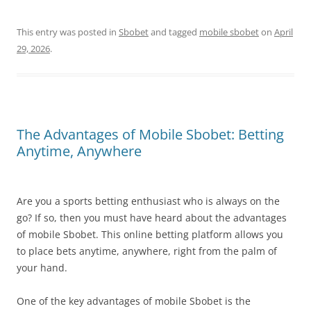
This entry was posted in
Sbobet
and tagged
mobile sbobet
on
April
29, 2026
.
The Advantages of Mobile Sbobet: Betting
Anytime, Anywhere
Are you a sports betting enthusiast who is always on the
go? If so, then you must have heard about the advantages
of mobile Sbobet. This online betting platform allows you
to place bets anytime, anywhere, right from the palm of
your hand.
One of the key advantages of mobile Sbobet is the