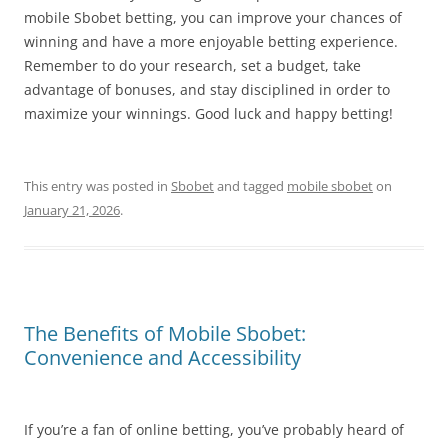
mobile Sbobet betting, you can improve your chances of
winning and have a more enjoyable betting experience.
Remember to do your research, set a budget, take
advantage of bonuses, and stay disciplined in order to
maximize your winnings. Good luck and happy betting!
This entry was posted in
Sbobet
and tagged
mobile sbobet
on
January 21, 2026
.
The Benefits of Mobile Sbobet:
Convenience and Accessibility
If you’re a fan of online betting, you’ve probably heard of