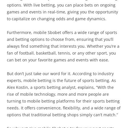
options. With live betting, you can place bets on ongoing
games and events in real-time, giving you the opportunity
to capitalize on changing odds and game dynamics.
Furthermore, mobile Sbobet offers a wide range of sports
and betting options to choose from, ensuring that you’ll
always find something that interests you. Whether you’re a
fan of football, basketball, tennis, or any other sport, you
can bet on your favorite games and events with ease.
But don’t just take our word for it. According to industry
experts, mobile betting is the future of sports betting. As
Alex Kostin, a sports betting analyst, explains, “With the
rise of mobile technology, more and more people are
turning to mobile betting platforms for their sports betting
needs. It offers convenience, flexibility, and a wide range of
options that traditional betting shops simply can’t match.”