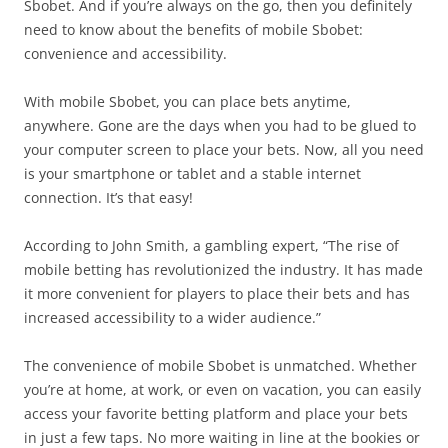
Sbobet. And if you’re always on the go, then you definitely
need to know about the benefits of mobile Sbobet:
convenience and accessibility.
With mobile Sbobet, you can place bets anytime,
anywhere. Gone are the days when you had to be glued to
your computer screen to place your bets. Now, all you need
is your smartphone or tablet and a stable internet
connection. It’s that easy!
According to John Smith, a gambling expert, “The rise of
mobile betting has revolutionized the industry. It has made
it more convenient for players to place their bets and has
increased accessibility to a wider audience.”
The convenience of mobile Sbobet is unmatched. Whether
you’re at home, at work, or even on vacation, you can easily
access your favorite betting platform and place your bets
in just a few taps. No more waiting in line at the bookies or