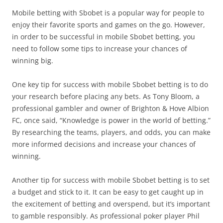
Mobile betting with Sbobet is a popular way for people to
enjoy their favorite sports and games on the go. However,
in order to be successful in mobile Sbobet betting, you
need to follow some tips to increase your chances of
winning big.
One key tip for success with mobile Sbobet betting is to do
your research before placing any bets. As Tony Bloom, a
professional gambler and owner of Brighton & Hove Albion
FC, once said, “Knowledge is power in the world of betting.”
By researching the teams, players, and odds, you can make
more informed decisions and increase your chances of
winning.
Another tip for success with mobile Sbobet betting is to set
a budget and stick to it. It can be easy to get caught up in
the excitement of betting and overspend, but it’s important
to gamble responsibly. As professional poker player Phil