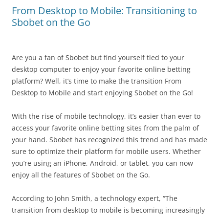
From Desktop to Mobile: Transitioning to
Sbobet on the Go
Are you a fan of Sbobet but find yourself tied to your
desktop computer to enjoy your favorite online betting
platform? Well, it’s time to make the transition From
Desktop to Mobile and start enjoying Sbobet on the Go!
With the rise of mobile technology, it’s easier than ever to
access your favorite online betting sites from the palm of
your hand. Sbobet has recognized this trend and has made
sure to optimize their platform for mobile users. Whether
you’re using an iPhone, Android, or tablet, you can now
enjoy all the features of Sbobet on the Go.
According to John Smith, a technology expert, “The
transition from desktop to mobile is becoming increasingly