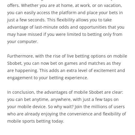
offers. Whether you are at home, at work, or on vacation,
you can easily access the platform and place your bets in
just a few seconds. This flexibility allows you to take
advantage of last-minute odds and opportunities that you
may have missed if you were limited to betting only from
your computer.
Furthermore, with the rise of live betting options on mobile
Sbobet, you can now bet on games and matches as they
are happening. This adds an extra level of excitement and
engagement to your betting experience.
In conclusion, the advantages of mobile Sbobet are clear:
you can bet anytime, anywhere, with just a few taps on
your mobile device. So why wait? Join the millions of users
who are already enjoying the convenience and flexibility of
mobile sports betting today.