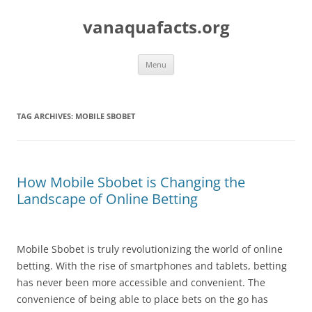
Skip
to
vanaquafacts.org
content
Menu
TAG ARCHIVES:
MOBILE SBOBET
How Mobile Sbobet is Changing the
Landscape of Online Betting
Mobile Sbobet is truly revolutionizing the world of online
betting. With the rise of smartphones and tablets, betting
has never been more accessible and convenient. The
convenience of being able to place bets on the go has