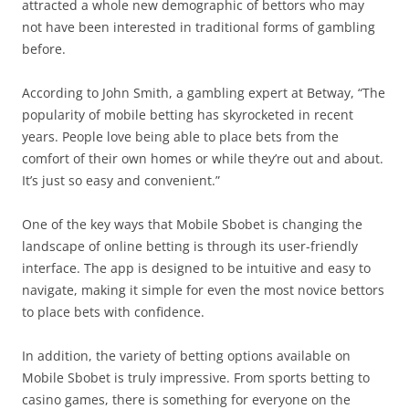
attracted a whole new demographic of bettors who may
not have been interested in traditional forms of gambling
before.
According to John Smith, a gambling expert at Betway, “The
popularity of mobile betting has skyrocketed in recent
years. People love being able to place bets from the
comfort of their own homes or while they’re out and about.
It’s just so easy and convenient.”
One of the key ways that Mobile Sbobet is changing the
landscape of online betting is through its user-friendly
interface. The app is designed to be intuitive and easy to
navigate, making it simple for even the most novice bettors
to place bets with confidence.
In addition, the variety of betting options available on
Mobile Sbobet is truly impressive. From sports betting to
casino games, there is something for everyone on the