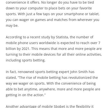
convenience it offers. No longer do you have to be tied
down to your computer to place bets on your favorite
sports. With just a few taps on your smartphone or tablet,
you can wager on games and matches from wherever you
may be.
According to a recent study by Statista, the number of
mobile phone users worldwide is expected to reach over 7
billion by 2021. This means that more and more people are
turning to their mobile devices for all their online activities,
including sports betting.
In fact, renowned sports betting expert John Smith has
stated, “The rise of mobile betting has revolutionized the
way we wager on sports. With the convenience of being
able to bet anytime, anywhere, more and more people are
getting in on the action.”
Another advantage of mobile Sbobet is the flexibility it