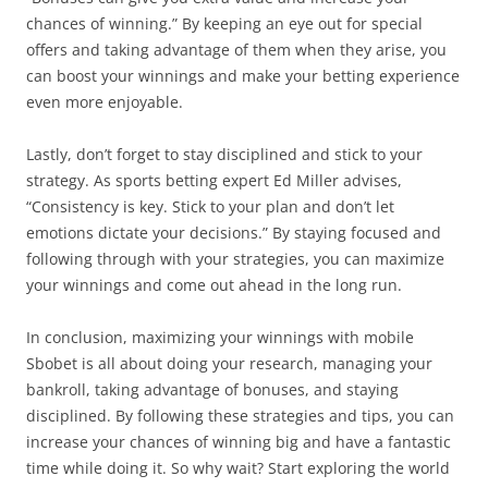
chances of winning.” By keeping an eye out for special
offers and taking advantage of them when they arise, you
can boost your winnings and make your betting experience
even more enjoyable.
Lastly, don’t forget to stay disciplined and stick to your
strategy. As sports betting expert Ed Miller advises,
“Consistency is key. Stick to your plan and don’t let
emotions dictate your decisions.” By staying focused and
following through with your strategies, you can maximize
your winnings and come out ahead in the long run.
In conclusion, maximizing your winnings with mobile
Sbobet is all about doing your research, managing your
bankroll, taking advantage of bonuses, and staying
disciplined. By following these strategies and tips, you can
increase your chances of winning big and have a fantastic
time while doing it. So why wait? Start exploring the world