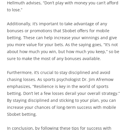
Hellmuth advises, “Don’t play with money you can’t afford
to lose.”
Additionally, it’s important to take advantage of any
bonuses or promotions that Sbobet offers for mobile
betting. These can help increase your winnings and give
you more value for your bets. As the saying goes, “It’s not
about how much you win, but how much you keep,” so be
sure to make the most of any bonuses available.
Furthermore, it’s crucial to stay disciplined and avoid
chasing losses. As sports psychologist Dr. Jim Afremow
emphasizes, “Resilience is key in the world of sports
betting. Don’t let a few losses derail your overall strategy.”
By staying disciplined and sticking to your plan, you can
increase your chances of long-term success with mobile
Sbobet betting.
In conclusion, by following these tips for success with