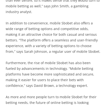
than ever before, so it makes sense that they would turn to
mobile betting as well,” says John Smith, a gambling
industry analyst.
In addition to convenience, mobile Sbobet also offers a
wide range of betting options and competitive odds,
making it an attractive choice for both casual and serious
bettors. “The platform offers a seamless and user-friendly
experience, with a variety of betting options to choose
from,” says Sarah Johnson, a regular user of mobile Sbobet.
Furthermore, the rise of mobile Sbobet has also been
fueled by advancements in technology. “Mobile betting
platforms have become more sophisticated and secure,
making it easier for users to place their bets with
confidence,” says David Brown, a technology expert.
As more and more people turn to mobile Sbobet for their
betting needs, the future of online betting is looking