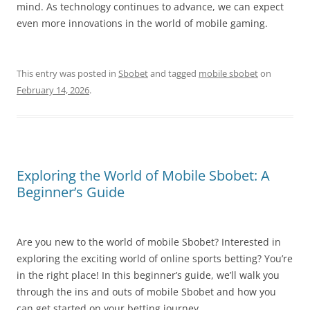
mind. As technology continues to advance, we can expect
even more innovations in the world of mobile gaming.
This entry was posted in
Sbobet
and tagged
mobile sbobet
on
February 14, 2026
.
Exploring the World of Mobile Sbobet: A
Beginner’s Guide
Are you new to the world of mobile Sbobet? Interested in
exploring the exciting world of online sports betting? You’re
in the right place! In this beginner’s guide, we’ll walk you
through the ins and outs of mobile Sbobet and how you
can get started on your betting journey.