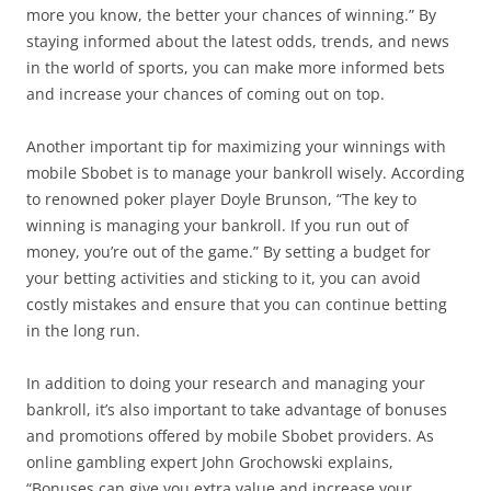
more you know, the better your chances of winning.” By
staying informed about the latest odds, trends, and news
in the world of sports, you can make more informed bets
and increase your chances of coming out on top.
Another important tip for maximizing your winnings with
mobile Sbobet is to manage your bankroll wisely. According
to renowned poker player Doyle Brunson, “The key to
winning is managing your bankroll. If you run out of
money, you’re out of the game.” By setting a budget for
your betting activities and sticking to it, you can avoid
costly mistakes and ensure that you can continue betting
in the long run.
In addition to doing your research and managing your
bankroll, it’s also important to take advantage of bonuses
and promotions offered by mobile Sbobet providers. As
online gambling expert John Grochowski explains,
“Bonuses can give you extra value and increase your