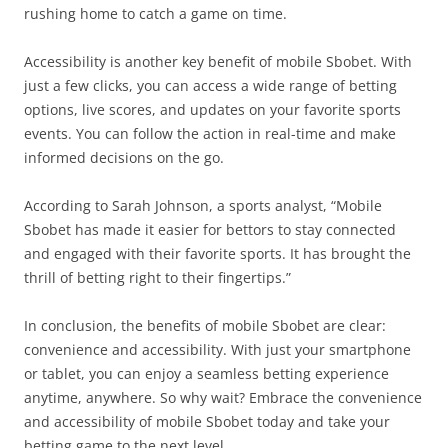
rushing home to catch a game on time.
Accessibility is another key benefit of mobile Sbobet. With
just a few clicks, you can access a wide range of betting
options, live scores, and updates on your favorite sports
events. You can follow the action in real-time and make
informed decisions on the go.
According to Sarah Johnson, a sports analyst, “Mobile
Sbobet has made it easier for bettors to stay connected
and engaged with their favorite sports. It has brought the
thrill of betting right to their fingertips.”
In conclusion, the benefits of mobile Sbobet are clear:
convenience and accessibility. With just your smartphone
or tablet, you can enjoy a seamless betting experience
anytime, anywhere. So why wait? Embrace the convenience
and accessibility of mobile Sbobet today and take your
betting game to the next level.