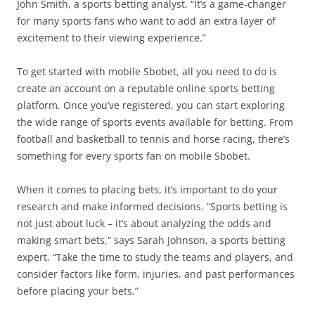
John Smith, a sports betting analyst. “It’s a game-changer
for many sports fans who want to add an extra layer of
excitement to their viewing experience.”
To get started with mobile Sbobet, all you need to do is
create an account on a reputable online sports betting
platform. Once you’ve registered, you can start exploring
the wide range of sports events available for betting. From
football and basketball to tennis and horse racing, there’s
something for every sports fan on mobile Sbobet.
When it comes to placing bets, it’s important to do your
research and make informed decisions. “Sports betting is
not just about luck – it’s about analyzing the odds and
making smart bets,” says Sarah Johnson, a sports betting
expert. “Take the time to study the teams and players, and
consider factors like form, injuries, and past performances
before placing your bets.”