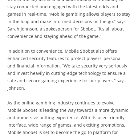
stay connected and engaged with the latest odds and
games in real-time. “Mobile gambling allows players to stay
in the loop and make informed decisions on the go,” says
Sarah Johnson, a spokesperson for Sbobet. “It’s all about
convenience and staying ahead of the game.”
In addition to convenience, Mobile Sbobet also offers
enhanced security features to protect players’ personal
and financial information. “We take security very seriously
and invest heavily in cutting-edge technology to ensure a
safe and secure gaming experience for our players,” says
Johnson.
As the online gambling industry continues to evolve,
Mobile Sbobet is leading the way towards a more dynamic
and immersive betting experience. With its user-friendly
interface, wide range of games, and exciting promotions,
Mobile Sbobet is set to become the go-to platform for