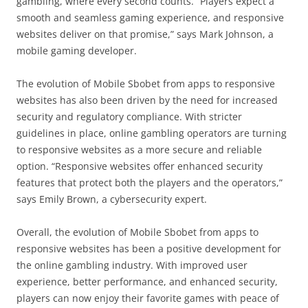
gambling, where every second counts. “Players expect a
smooth and seamless gaming experience, and responsive
websites deliver on that promise,” says Mark Johnson, a
mobile gaming developer.
The evolution of Mobile Sbobet from apps to responsive
websites has also been driven by the need for increased
security and regulatory compliance. With stricter
guidelines in place, online gambling operators are turning
to responsive websites as a more secure and reliable
option. “Responsive websites offer enhanced security
features that protect both the players and the operators,”
says Emily Brown, a cybersecurity expert.
Overall, the evolution of Mobile Sbobet from apps to
responsive websites has been a positive development for
the online gambling industry. With improved user
experience, better performance, and enhanced security,
players can now enjoy their favorite games with peace of