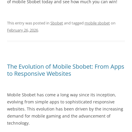
of mobile Sbobet today and see how much you can win!
This entry was posted in
Sbobet
and tagged
mobile sbobet
on
February 26, 2026
.
The Evolution of Mobile Sbobet: From Apps
to Responsive Websites
Mobile Sbobet has come a long way since its inception,
evolving from simple apps to sophisticated responsive
websites. This evolution has been driven by the increasing
demand for mobile gaming and the advancement of
technology.