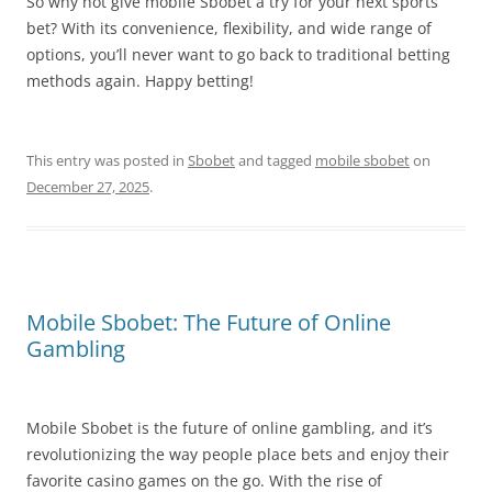
So why not give mobile Sbobet a try for your next sports
bet? With its convenience, flexibility, and wide range of
options, you’ll never want to go back to traditional betting
methods again. Happy betting!
This entry was posted in
Sbobet
and tagged
mobile sbobet
on
December 27, 2025
.
Mobile Sbobet: The Future of Online
Gambling
Mobile Sbobet is the future of online gambling, and it’s
revolutionizing the way people place bets and enjoy their
favorite casino games on the go. With the rise of