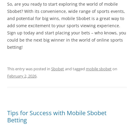
So, are you ready to start exploring the world of mobile
Sbobet? With its convenience, wide range of sports events,
and potential for big wins, mobile Sbobet is a great way to
add some excitement to your sports viewing experience.
Sign up today and start placing your bets – who knows, you
could be the next big winner in the world of online sports
betting!
This entry was posted in
Sbobet
and tagged
mobile sbobet
on
February 2, 2026
.
Tips for Success with Mobile Sbobet
Betting