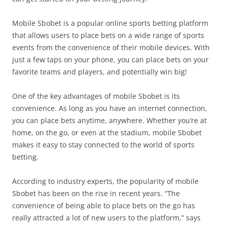
Mobile Sbobet is a popular online sports betting platform
that allows users to place bets on a wide range of sports
events from the convenience of their mobile devices. With
just a few taps on your phone, you can place bets on your
favorite teams and players, and potentially win big!
One of the key advantages of mobile Sbobet is its
convenience. As long as you have an internet connection,
you can place bets anytime, anywhere. Whether you’re at
home, on the go, or even at the stadium, mobile Sbobet
makes it easy to stay connected to the world of sports
betting.
According to industry experts, the popularity of mobile
Sbobet has been on the rise in recent years. “The
convenience of being able to place bets on the go has
really attracted a lot of new users to the platform,” says