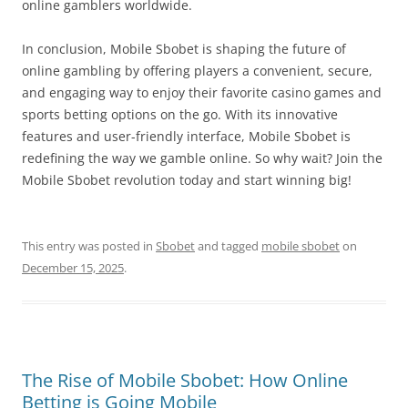
online gamblers worldwide.
In conclusion, Mobile Sbobet is shaping the future of
online gambling by offering players a convenient, secure,
and engaging way to enjoy their favorite casino games and
sports betting options on the go. With its innovative
features and user-friendly interface, Mobile Sbobet is
redefining the way we gamble online. So why wait? Join the
Mobile Sbobet revolution today and start winning big!
This entry was posted in
Sbobet
and tagged
mobile sbobet
on
December 15, 2025
.
The Rise of Mobile Sbobet: How Online
Betting is Going Mobile