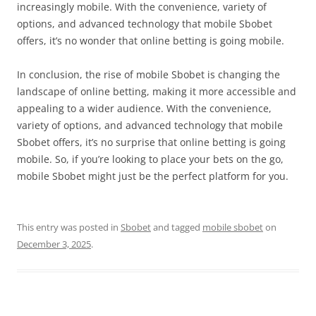
increasingly mobile. With the convenience, variety of
options, and advanced technology that mobile Sbobet
offers, it’s no wonder that online betting is going mobile.
In conclusion, the rise of mobile Sbobet is changing the
landscape of online betting, making it more accessible and
appealing to a wider audience. With the convenience,
variety of options, and advanced technology that mobile
Sbobet offers, it’s no surprise that online betting is going
mobile. So, if you’re looking to place your bets on the go,
mobile Sbobet might just be the perfect platform for you.
This entry was posted in
Sbobet
and tagged
mobile sbobet
on
December 3, 2025
.