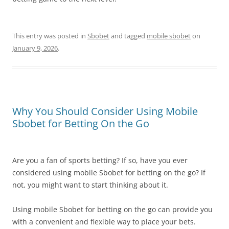
This entry was posted in
Sbobet
and tagged
mobile sbobet
on
January 9, 2026
.
Why You Should Consider Using Mobile
Sbobet for Betting On the Go
Are you a fan of sports betting? If so, have you ever
considered using mobile Sbobet for betting on the go? If
not, you might want to start thinking about it.
Using mobile Sbobet for betting on the go can provide you
with a convenient and flexible way to place your bets.