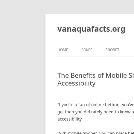
Skip
to
content
vanaquafacts.org
HOME
POKER
SBOBET
The Benefits of Mobile 
Accessibility
If you’re a fan of online betting, you’
go, then you definitely need to know 
accessibility.
With mobile Sbobet, you can place be