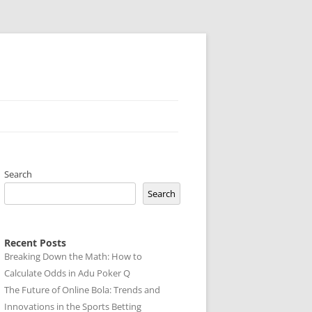
Search
Search
Recent Posts
Breaking Down the Math: How to
Calculate Odds in Adu Poker Q
The Future of Online Bola: Trends and
Innovations in the Sports Betting