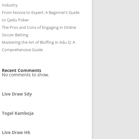
Industry
From Novice to Expert: A Beginner’s Guide
to Qadu Poker
The Pros and Cons of Engaging in Online
Soccer Betting
Mastering the Art of Bluffing in Adu Q: A
Comprehensive Guide
Recent Comments
No comments to show.
Live Draw Sdy
Togel Kamboja
Live Draw Hk