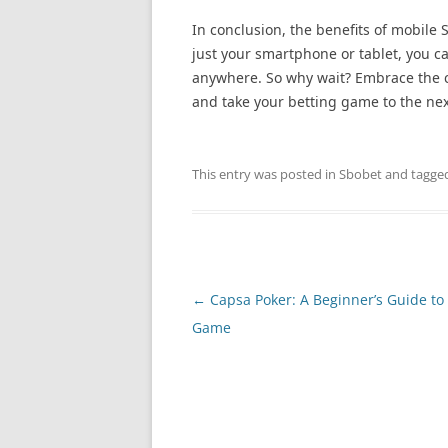
In conclusion, the benefits of mobile 
just your smartphone or tablet, you c
anywhere. So why wait? Embrace the c
and take your betting game to the next
This entry was posted in
Sbobet
and tagge
Post
←
Capsa Poker: A Beginner’s Guide to
navigation
Game