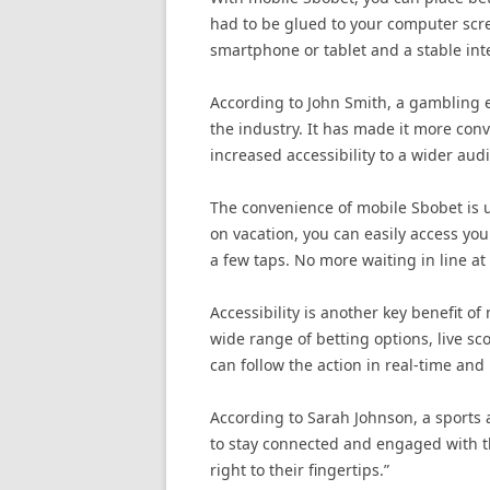
had to be glued to your computer scre
smartphone or tablet and a stable inte
According to John Smith, a gambling e
the industry. It has made it more conv
increased accessibility to a wider aud
The convenience of mobile Sbobet is 
on vacation, you can easily access you
a few taps. No more waiting in line a
Accessibility is another key benefit of
wide range of betting options, live sc
can follow the action in real-time an
According to Sarah Johnson, a sports a
to stay connected and engaged with the
right to their fingertips.”