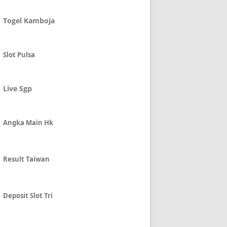
Togel Kamboja
Slot Pulsa
Live Sgp
Angka Main Hk
Result Taiwan
Deposit Slot Tri