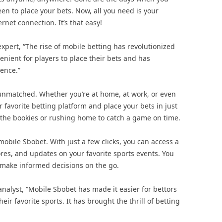
en to place your bets. Now, all you need is your
rnet connection. It’s that easy!
xpert, “The rise of mobile betting has revolutionized
enient for players to place their bets and has
ience.”
unmatched. Whether you’re at home, at work, or even
r favorite betting platform and place your bets in just
t the bookies or rushing home to catch a game on time.
 mobile Sbobet. With just a few clicks, you can access a
ores, and updates on your favorite sports events. You
d make informed decisions on the go.
nalyst, “Mobile Sbobet has made it easier for bettors
ir favorite sports. It has brought the thrill of betting