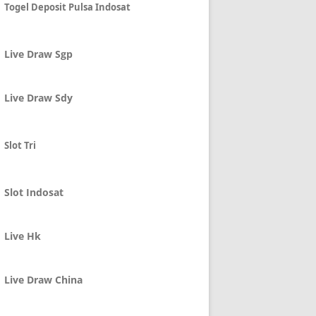
Togel Deposit Pulsa Indosat
Live Draw Sgp
Live Draw Sdy
Slot Tri
Slot Indosat
Live Hk
Live Draw China