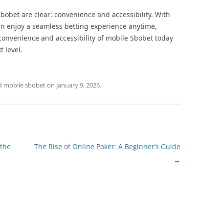
Sbobet are clear: convenience and accessibility. With
an enjoy a seamless betting experience anytime,
onvenience and accessibility of mobile Sbobet today
 level.
d
mobile sbobet
on
January 9, 2026
.
 the
The Rise of Online Poker: A Beginner’s Guide
→