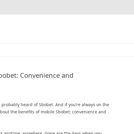
Sbobet: Convenience and
ve probably heard of Sbobet. And if you’re always on the
about the benefits of mobile Sbobet: convenience and
ts anytime, anywhere. Gone are the days when you