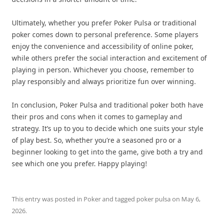
Ultimately, whether you prefer Poker Pulsa or traditional
poker comes down to personal preference. Some players
enjoy the convenience and accessibility of online poker,
while others prefer the social interaction and excitement of
playing in person. Whichever you choose, remember to
play responsibly and always prioritize fun over winning.
In conclusion, Poker Pulsa and traditional poker both have
their pros and cons when it comes to gameplay and
strategy. It’s up to you to decide which one suits your style
of play best. So, whether you’re a seasoned pro or a
beginner looking to get into the game, give both a try and
see which one you prefer. Happy playing!
This entry was posted in
Poker
and tagged
poker pulsa
on
May 6,
2026
.