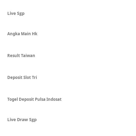
Live Sgp
Angka Main Hk
Result Taiwan
Deposit Slot Tri
Togel Deposit Pulsa Indosat
Live Draw Sgp