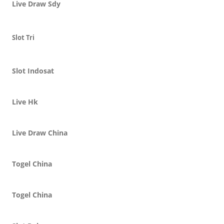
Live Draw Sdy
Slot Tri
Slot Indosat
Live Hk
Live Draw China
Togel China
Togel China