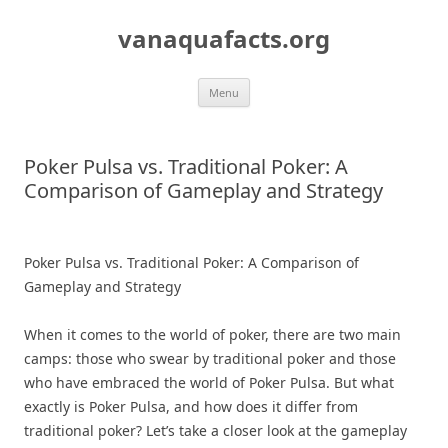
Skip
to
vanaquafacts.org
content
Menu
Poker Pulsa vs. Traditional Poker: A
Comparison of Gameplay and Strategy
Poker Pulsa vs. Traditional Poker: A Comparison of
Gameplay and Strategy
When it comes to the world of poker, there are two main
camps: those who swear by traditional poker and those
who have embraced the world of Poker Pulsa. But what
exactly is Poker Pulsa, and how does it differ from
traditional poker? Let’s take a closer look at the gameplay