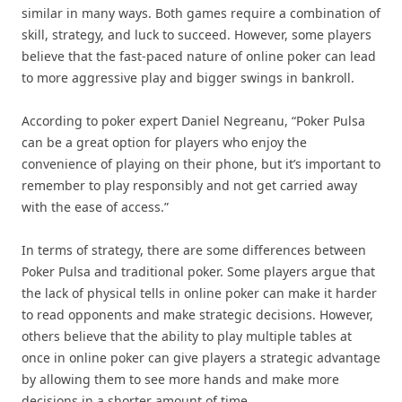
similar in many ways. Both games require a combination of
skill, strategy, and luck to succeed. However, some players
believe that the fast-paced nature of online poker can lead
to more aggressive play and bigger swings in bankroll.
According to poker expert Daniel Negreanu, “Poker Pulsa
can be a great option for players who enjoy the
convenience of playing on their phone, but it’s important to
remember to play responsibly and not get carried away
with the ease of access.”
In terms of strategy, there are some differences between
Poker Pulsa and traditional poker. Some players argue that
the lack of physical tells in online poker can make it harder
to read opponents and make strategic decisions. However,
others believe that the ability to play multiple tables at
once in online poker can give players a strategic advantage
by allowing them to see more hands and make more
decisions in a shorter amount of time.