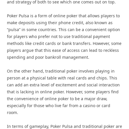
and strategy of both to see which one comes out on top.
Poker Pulsa is a form of online poker that allows players to
make deposits using their phone credit, also known as
“pulsa” in some countries. This can be a convenient option
for players who prefer not to use traditional payment
methods like credit cards or bank transfers. However, some
players argue that this ease of access can lead to reckless
spending and poor bankroll management.
On the other hand, traditional poker involves playing in
person at a physical table with real cards and chips. This
can add an extra level of excitement and social interaction
that is lacking in online poker. However, some players find
the convenience of online poker to be a major draw,
especially for those who live far from a casino or card
room.
In terms of gameplay, Poker Pulsa and traditional poker are