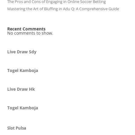
The Pros and Cons of Engaging in Online Soccer Betting
Mastering the Art of Bluffing in Adu Q: A Comprehensive Guide
Recent Comments
No comments to show.
Live Draw Sdy
Togel Kamboja
Live Draw Hk
Togel Kamboja
Slot Pulsa