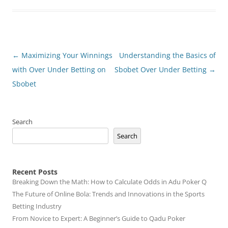
Post
←
Maximizing Your Winnings
Understanding the Basics of
navigation
with Over Under Betting on
Sbobet Over Under Betting
→
Sbobet
Search
Search
Recent Posts
Breaking Down the Math: How to Calculate Odds in Adu Poker Q
The Future of Online Bola: Trends and Innovations in the Sports
Betting Industry
From Novice to Expert: A Beginner’s Guide to Qadu Poker