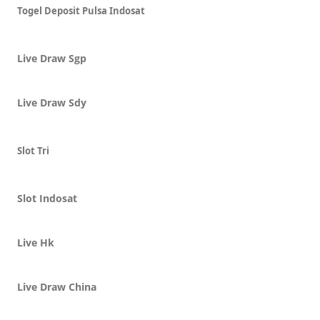
Togel Deposit Pulsa Indosat
Live Draw Sgp
Live Draw Sdy
Slot Tri
Slot Indosat
Live Hk
Live Draw China