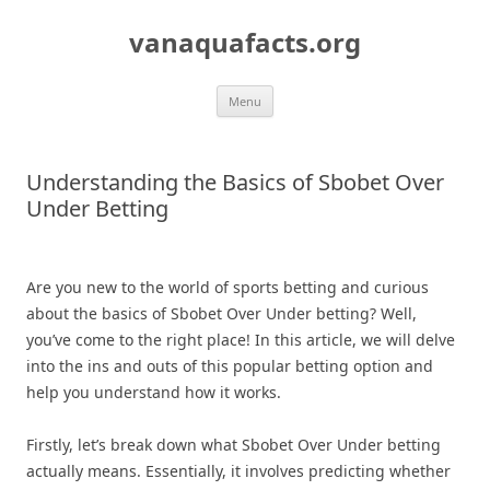
Skip
to
vanaquafacts.org
content
Menu
Understanding the Basics of Sbobet Over
Under Betting
Are you new to the world of sports betting and curious
about the basics of Sbobet Over Under betting? Well,
you’ve come to the right place! In this article, we will delve
into the ins and outs of this popular betting option and
help you understand how it works.
Firstly, let’s break down what Sbobet Over Under betting
actually means. Essentially, it involves predicting whether