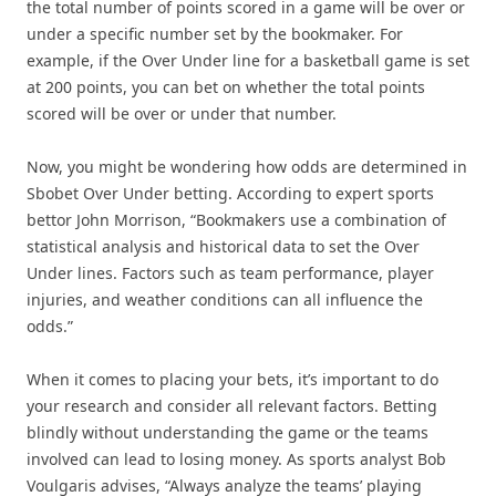
the total number of points scored in a game will be over or
under a specific number set by the bookmaker. For
example, if the Over Under line for a basketball game is set
at 200 points, you can bet on whether the total points
scored will be over or under that number.
Now, you might be wondering how odds are determined in
Sbobet Over Under betting. According to expert sports
bettor John Morrison, “Bookmakers use a combination of
statistical analysis and historical data to set the Over
Under lines. Factors such as team performance, player
injuries, and weather conditions can all influence the
odds.”
When it comes to placing your bets, it’s important to do
your research and consider all relevant factors. Betting
blindly without understanding the game or the teams
involved can lead to losing money. As sports analyst Bob
Voulgaris advises, “Always analyze the teams’ playing