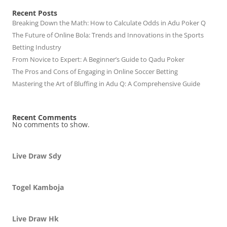
Recent Posts
Breaking Down the Math: How to Calculate Odds in Adu Poker Q
The Future of Online Bola: Trends and Innovations in the Sports
Betting Industry
From Novice to Expert: A Beginner’s Guide to Qadu Poker
The Pros and Cons of Engaging in Online Soccer Betting
Mastering the Art of Bluffing in Adu Q: A Comprehensive Guide
Recent Comments
No comments to show.
Live Draw Sdy
Togel Kamboja
Live Draw Hk