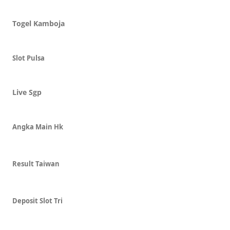
Togel Kamboja
Slot Pulsa
Live Sgp
Angka Main Hk
Result Taiwan
Deposit Slot Tri