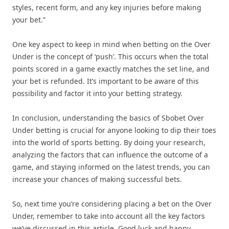
styles, recent form, and any key injuries before making
your bet.”
One key aspect to keep in mind when betting on the Over
Under is the concept of ‘push’. This occurs when the total
points scored in a game exactly matches the set line, and
your bet is refunded. It’s important to be aware of this
possibility and factor it into your betting strategy.
In conclusion, understanding the basics of Sbobet Over
Under betting is crucial for anyone looking to dip their toes
into the world of sports betting. By doing your research,
analyzing the factors that can influence the outcome of a
game, and staying informed on the latest trends, you can
increase your chances of making successful bets.
So, next time you’re considering placing a bet on the Over
Under, remember to take into account all the key factors
we’ve discussed in this article. Good luck and happy