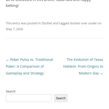
betting!
This entry was posted in
Sbobet
and tagged
sbobet over under
on
May 7, 2026
.
Post
←
Poker Pulsa vs. Traditional
The Evolution of Texas
navigation
Poker: A Comparison of
Holdem: From Origins to
Gameplay and Strategy
Modern Day
→
Search
Search