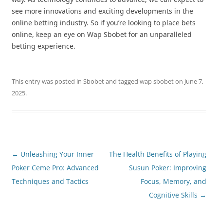
see more innovations and exciting developments in the
online betting industry. So if you’re looking to place bets
online, keep an eye on Wap Sbobet for an unparalleled
betting experience.
This entry was posted in
Sbobet
and tagged
wap sbobet
on
June 7,
2025
.
Post
←
Unleashing Your Inner
The Health Benefits of Playing
navigation
Poker Ceme Pro: Advanced
Susun Poker: Improving
Techniques and Tactics
Focus, Memory, and
Cognitive Skills
→