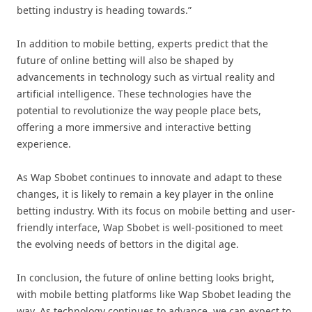
betting industry is heading towards.”
In addition to mobile betting, experts predict that the
future of online betting will also be shaped by
advancements in technology such as virtual reality and
artificial intelligence. These technologies have the
potential to revolutionize the way people place bets,
offering a more immersive and interactive betting
experience.
As Wap Sbobet continues to innovate and adapt to these
changes, it is likely to remain a key player in the online
betting industry. With its focus on mobile betting and user-
friendly interface, Wap Sbobet is well-positioned to meet
the evolving needs of bettors in the digital age.
In conclusion, the future of online betting looks bright,
with mobile betting platforms like Wap Sbobet leading the
way. As technology continues to advance, we can expect to