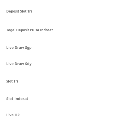
Deposit Slot Tri
Togel Deposit Pulsa Indosat
Live Draw Sgp
Live Draw Sdy
Slot Tri
Slot Indosat
Live Hk