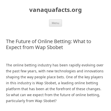
Skip
to
vanaquafacts.org
content
Menu
The Future of Online Betting: What to
Expect from Wap Sbobet
The online betting industry has been rapidly evolving over
the past few years, with new technologies and innovations
shaping the way people place bets. One of the key players
in this industry is Wap Sbobet, a leading online betting
platform that has been at the forefront of these changes.
So what can we expect from the future of online betting,
particularly from Wap Sbobet?