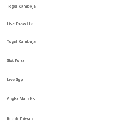
Togel Kamboja
Live Draw Hk
Togel Kamboja
Slot Pulsa
Live Sgp
Angka Main Hk
Result Taiwan