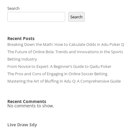
Search
Search
Recent Posts
Breaking Down the Math: How to Calculate Odds in Adu Poker Q
The Future of Online Bola: Trends and Innovations in the Sports
Betting Industry
From Novice to Expert: A Beginner’s Guide to Qadu Poker
The Pros and Cons of Engaging in Online Soccer Betting
Mastering the Art of Bluffing in Adu Q: A Comprehensive Guide
Recent Comments
No comments to show.
Live Draw Sdy