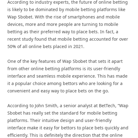
According to industry experts, the future of online betting
is likely to be dominated by mobile betting platforms like
Wap Sbobet. With the rise of smartphones and mobile
devices, more and more people are turning to mobile
betting as their preferred way to place bets. In fact, a
recent study found that mobile betting accounted for over
50% of all online bets placed in 2021.
One of the key features of Wap Sbobet that sets it apart
from other online betting platforms is its user-friendly
interface and seamless mobile experience. This has made
it a popular choice among bettors who are looking for a
convenient and easy way to place bets on the go.
According to John Smith, a senior analyst at BetTech, “Wap
Sbobet has really set the standard for mobile betting
platforms. Their intuitive design and user-friendly
interface make it easy for bettors to place bets quickly and
efficiently. This is definitely the direction that the online