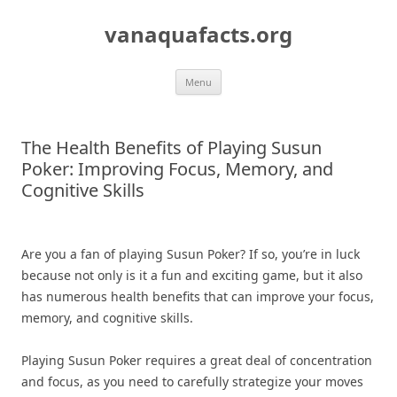
Skip
to
vanaquafacts.org
content
Menu
The Health Benefits of Playing Susun
Poker: Improving Focus, Memory, and
Cognitive Skills
Are you a fan of playing Susun Poker? If so, you’re in luck
because not only is it a fun and exciting game, but it also
has numerous health benefits that can improve your focus,
memory, and cognitive skills.
Playing Susun Poker requires a great deal of concentration
and focus, as you need to carefully strategize your moves