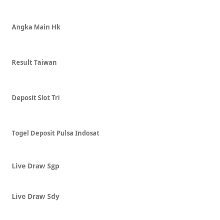
Angka Main Hk
Result Taiwan
Deposit Slot Tri
Togel Deposit Pulsa Indosat
Live Draw Sgp
Live Draw Sdy