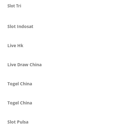
Slot Tri
Slot Indosat
Live Hk
Live Draw China
Togel China
Togel China
Slot Pulsa