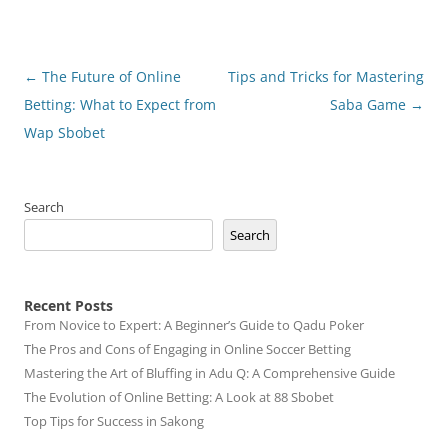
Post
←
The Future of Online
Tips and Tricks for Mastering
navigation
Betting: What to Expect from
Saba Game
→
Wap Sbobet
Search
Search
Recent Posts
From Novice to Expert: A Beginner’s Guide to Qadu Poker
The Pros and Cons of Engaging in Online Soccer Betting
Mastering the Art of Bluffing in Adu Q: A Comprehensive Guide
The Evolution of Online Betting: A Look at 88 Sbobet
Top Tips for Success in Sakong