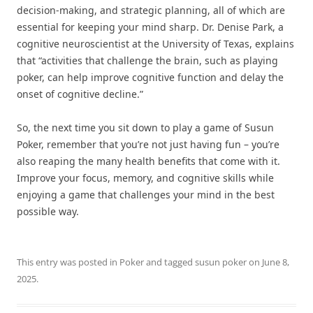
decision-making, and strategic planning, all of which are
essential for keeping your mind sharp. Dr. Denise Park, a
cognitive neuroscientist at the University of Texas, explains
that “activities that challenge the brain, such as playing
poker, can help improve cognitive function and delay the
onset of cognitive decline.”
So, the next time you sit down to play a game of Susun
Poker, remember that you’re not just having fun – you’re
also reaping the many health benefits that come with it.
Improve your focus, memory, and cognitive skills while
enjoying a game that challenges your mind in the best
possible way.
This entry was posted in
Poker
and tagged
susun poker
on
June 8,
2025
.