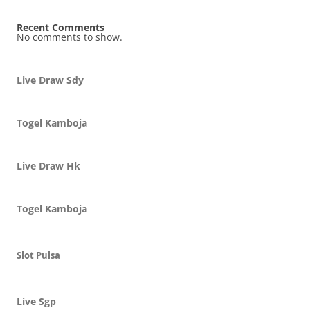
Recent Comments
No comments to show.
Live Draw Sdy
Togel Kamboja
Live Draw Hk
Togel Kamboja
Slot Pulsa
Live Sgp