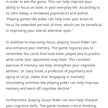
in order to win the game. This can help improve your
ability to focus on tasks in your everyday life. According to
Dr. John Ratey, a renowned psychiatrist and author,
“Playing games like poker can help train your brain to
focus for extended periods of time, which can be beneficial
in improving your overall attention span.”
In addition to improving focus, playing Susun Poker can
also enhance your memory. The game requires you to
remember the cards that have been played and to predict
what cards your opponents may have. This constant
exercise of memory can help strengthen your cognitive
abilities. Dr. Gary Small, a professor of psychiatry and
aging at UCLA, states that “engaging in mentally
stimulating activities like playing poker can help improve
memory and ward off cognitive decline.”
Furthermore, playing Susun Poker can also help sharpen
your cognitive skills. The game involves critical thinking,