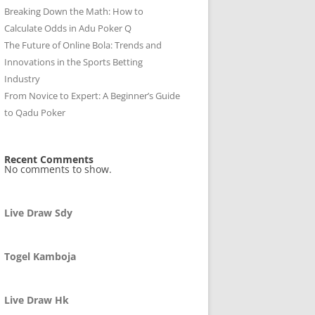
Breaking Down the Math: How to
Calculate Odds in Adu Poker Q
The Future of Online Bola: Trends and
Innovations in the Sports Betting
Industry
From Novice to Expert: A Beginner’s Guide
to Qadu Poker
Recent Comments
No comments to show.
Live Draw Sdy
Togel Kamboja
Live Draw Hk