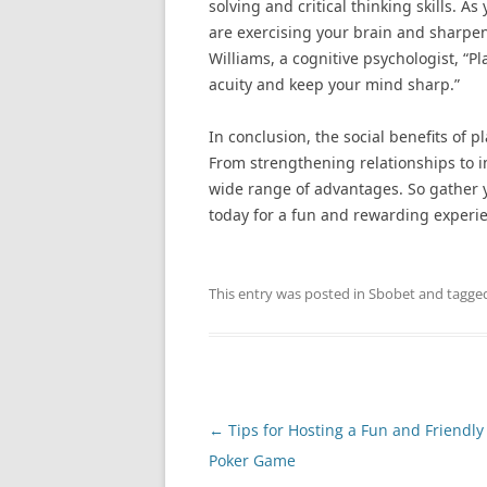
solving and critical thinking skills. 
are exercising your brain and sharpeni
Williams, a cognitive psychologist, “
acuity and keep your mind sharp.”
In conclusion, the social benefits of 
From strengthening relationships to i
wide range of advantages. So gather y
today for a fun and rewarding experi
This entry was posted in
Sbobet
and tagge
Post
←
Tips for Hosting a Fun and Friendly
navigation
Poker Game