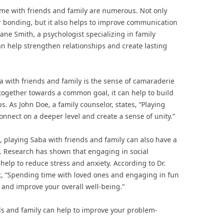
ame with friends and family are numerous. Not only
or bonding, but it also helps to improve communication
Jane Smith, a psychologist specializing in family
n help strengthen relationships and create lasting
a with friends and family is the sense of camaraderie
 together towards a common goal, it can help to build
s. As John Doe, a family counselor, states, “Playing
onnect on a deeper level and create a sense of unity.”
, playing Saba with friends and family can also have a
. Research has shown that engaging in social
 help to reduce stress and anxiety. According to Dr.
t, “Spending time with loved ones and engaging in fun
 and improve your overall well-being.”
ds and family can help to improve your problem-