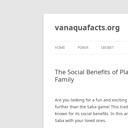
Skip
to
content
vanaquafacts.org
HOME
POKER
SBOBET
The Social Benefits of P
Family
Are you looking for a fun and excitin
further than the Saba game! This trad
known for its social benefits. In this 
Saba with your loved ones.