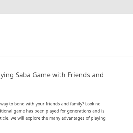
laying Saba Game with Friends and
g way to bond with your friends and family? Look no
itional game has been played for generations and is
article, we will explore the many advantages of playing