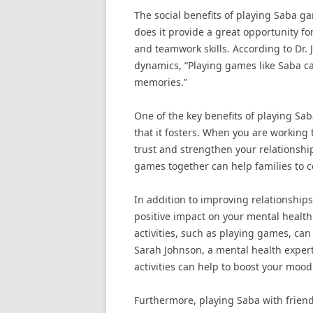
The social benefits of playing Saba g
does it provide a great opportunity f
and teamwork skills. According to Dr. 
dynamics, “Playing games like Saba ca
memories.”
One of the key benefits of playing Sab
that it fosters. When you are working
trust and strengthen your relationship
games together can help families to c
In addition to improving relationships
positive impact on your mental health
activities, such as playing games, can
Sarah Johnson, a mental health exper
activities can help to boost your mood
Furthermore, playing Saba with frien