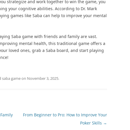
As you strategize and work together to win the game, you
ng your cognitive abilities. According to Dr. Mark
Playing games like Saba can help to improve your mental
playing Saba game with friends and family are vast.
mproving mental health, this traditional game offers a
our loved ones, grab a Saba board, and start playing
ence!
d
saba game
on
November 3, 2025
.
 Family
From Beginner to Pro: How to Improve Your
Poker Skills
→