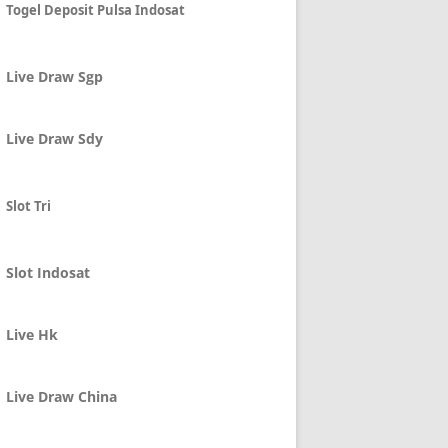
Togel Deposit Pulsa Indosat
Live Draw Sgp
Live Draw Sdy
Slot Tri
Slot Indosat
Live Hk
Live Draw China