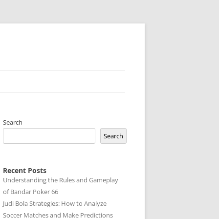
Search
Search
Recent Posts
Understanding the Rules and Gameplay
of Bandar Poker 66
Judi Bola Strategies: How to Analyze
Soccer Matches and Make Predictions