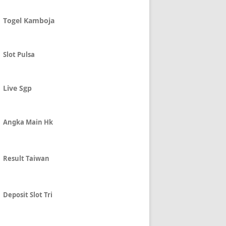
Togel Kamboja
Slot Pulsa
Live Sgp
Angka Main Hk
Result Taiwan
Deposit Slot Tri