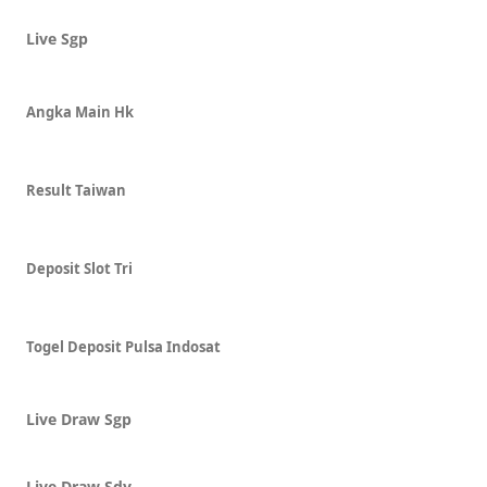
Live Sgp
Angka Main Hk
Result Taiwan
Deposit Slot Tri
Togel Deposit Pulsa Indosat
Live Draw Sgp
Live Draw Sdy