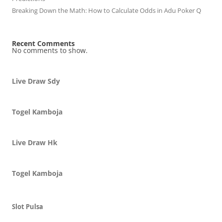
Breaking Down the Math: How to Calculate Odds in Adu Poker Q
Recent Comments
No comments to show.
Live Draw Sdy
Togel Kamboja
Live Draw Hk
Togel Kamboja
Slot Pulsa