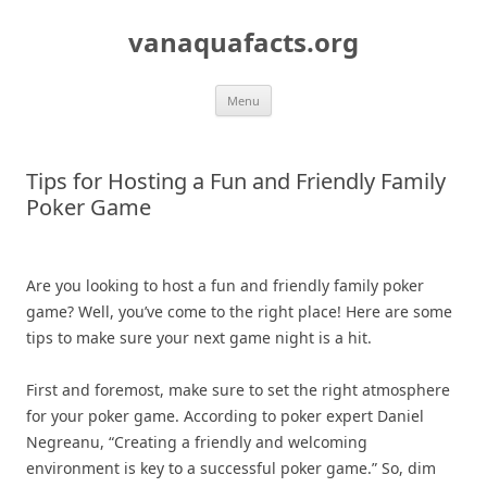
Skip
to
vanaquafacts.org
content
Menu
Tips for Hosting a Fun and Friendly Family
Poker Game
Are you looking to host a fun and friendly family poker
game? Well, you’ve come to the right place! Here are some
tips to make sure your next game night is a hit.
First and foremost, make sure to set the right atmosphere
for your poker game. According to poker expert Daniel
Negreanu, “Creating a friendly and welcoming
environment is key to a successful poker game.” So, dim