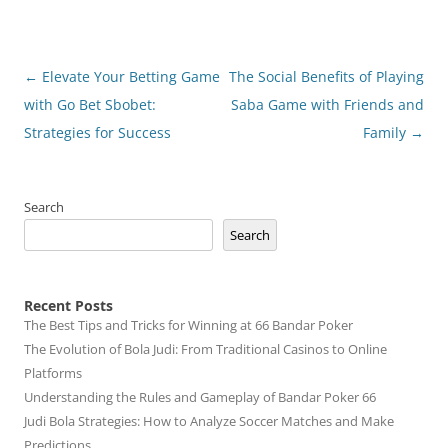
Post
←
Elevate Your Betting Game
The Social Benefits of Playing
navigation
with Go Bet Sbobet:
Saba Game with Friends and
Strategies for Success
Family
→
Search
Search
Recent Posts
The Best Tips and Tricks for Winning at 66 Bandar Poker
The Evolution of Bola Judi: From Traditional Casinos to Online
Platforms
Understanding the Rules and Gameplay of Bandar Poker 66
Judi Bola Strategies: How to Analyze Soccer Matches and Make
Predictions