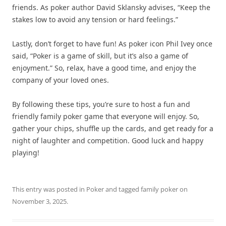
friends. As poker author David Sklansky advises, “Keep the
stakes low to avoid any tension or hard feelings.”
Lastly, don’t forget to have fun! As poker icon Phil Ivey once
said, “Poker is a game of skill, but it’s also a game of
enjoyment.” So, relax, have a good time, and enjoy the
company of your loved ones.
By following these tips, you’re sure to host a fun and
friendly family poker game that everyone will enjoy. So,
gather your chips, shuffle up the cards, and get ready for a
night of laughter and competition. Good luck and happy
playing!
This entry was posted in
Poker
and tagged
family poker
on
November 3, 2025
.