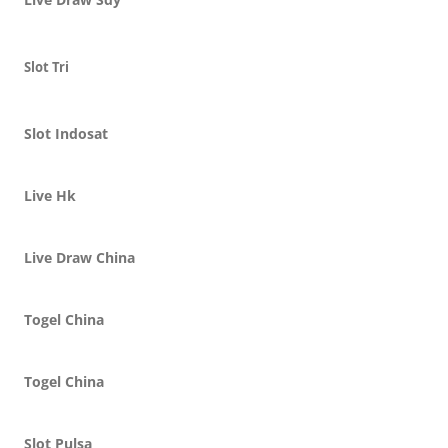
Slot Tri
Slot Indosat
Live Hk
Live Draw China
Togel China
Togel China
Slot Pulsa