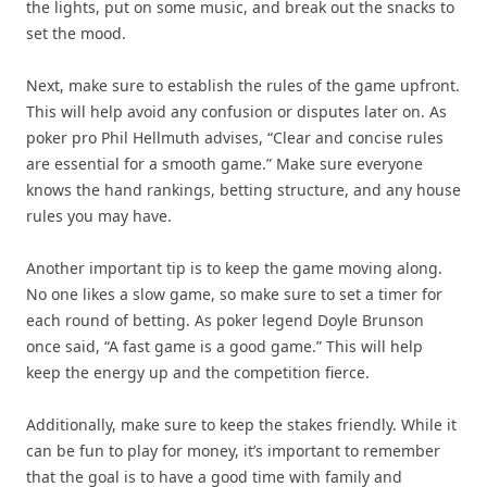
the lights, put on some music, and break out the snacks to
set the mood.
Next, make sure to establish the rules of the game upfront.
This will help avoid any confusion or disputes later on. As
poker pro Phil Hellmuth advises, “Clear and concise rules
are essential for a smooth game.” Make sure everyone
knows the hand rankings, betting structure, and any house
rules you may have.
Another important tip is to keep the game moving along.
No one likes a slow game, so make sure to set a timer for
each round of betting. As poker legend Doyle Brunson
once said, “A fast game is a good game.” This will help
keep the energy up and the competition fierce.
Additionally, make sure to keep the stakes friendly. While it
can be fun to play for money, it’s important to remember
that the goal is to have a good time with family and